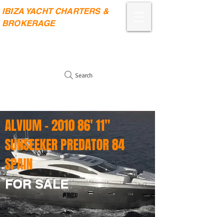
IBIZA YACHT CHARTERS &
BROKERAGE
Search
ALVIUM - 2010 86' 11"
SUNSEEKER PREDATOR 84
SPAIN
FOR SALE