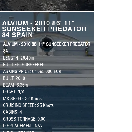
ALVIUM - 2010 86' 11"
SUNSEEKER PREDATOR
84 SPAIN
ALVIUM - 2010 86' 11" SUNSEEKER PREDATOR
84
LENGTH: 26.49m
BUILDER: SUNSEEKER
ASKING PRICE: €1,695,000 EUR
BUILT: 2010
BEAM: 6.35m
DRAFT: N/A
MX SPEED: 32 Knots
CRUISING SPEED: 25 Knots
CABINS: 4
GROSS TONNAGE: 0.00
DISPLACEMENT: N/A