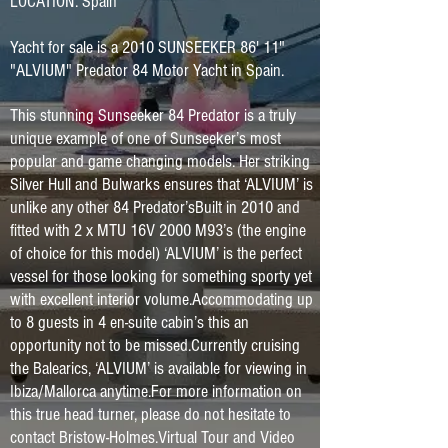
LOCATION: Spain
Yacht for sale is a 2010 SUNSEEKER 86' 11"
"ALVIUM" Predator 84 Motor Yacht in Spain.
This stunning Sunseeker 84 Predator is a truly
unique example of one of Sunseeker’s most
popular and game changing models. Her striking
Silver Hull and Bulwarks ensures that ‘ALVIUM’ is
unlike any other 84 Predator’sBuilt in 2010 and
fitted with 2 x MTU 16V 2000 M93’s (the engine
of choice for this model) ‘ALVIUM’ is the perfect
vessel for those looking for something sporty yet
with excellent interior volume.Accommodating up
to 8 guests in 4 en-suite cabin’s this an
opportunity not to be missed.Currently cruising
the Balearics, ‘ALVIUM’ is available for viewing in
Ibiza/Mallorca anytime.For more information on
this true head turner, please do not hesitate to
contact Bristow-Holmes.Virtual Tour and Video