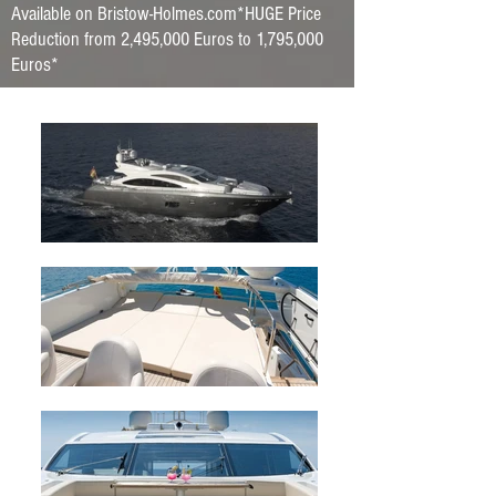
Available on Bristow-Holmes.com*HUGE Price
Reduction from 2,495,000 Euros to 1,795,000
Euros*