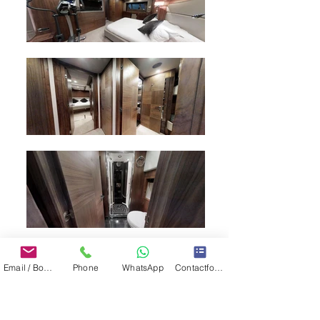
Email / Book now
Phone
WhatsApp
Contactformulier