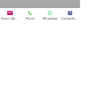
IBIAMARE INTERNATIONAL S.L. - TRADEMARKS
Email / Book now
Phone
WhatsApp
Contactformulier
CONTACT
Please let us help you finding the perfect yacht for you
on Ibiza or Mallorca. For you, your family or friends.
Please fill out this form and we will get in touch with
you shortly.