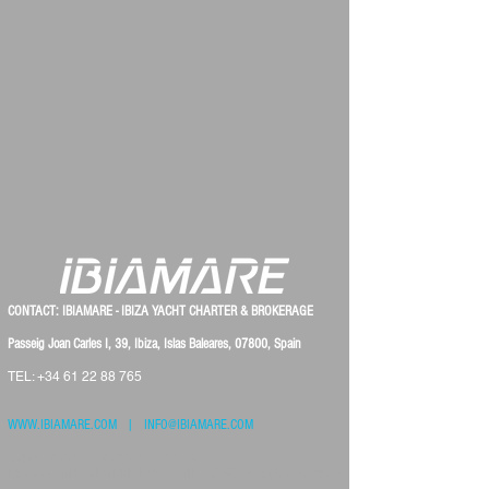
CONTACT: IBIAMARE - IBIZA YACHT CHARTER & BROKERAGE
Passeig Joan Carles I, 39, Ibiza, Islas Baleares, 07800, Spain
TEL:
+34 61 22 88 765
WWW.IBIAMARE.COM
|
INFO@IBIAMARE.COM
Registered at the Chambre of Commerce:
IBIAMARE INTERNATIONAL S.L. - NIF: B57901423 ( VAT number )