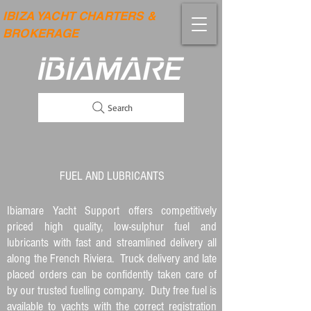
IBIZA YACHT CHARTERS &
BROKERAGE
Search
FUEL AND LUBRICANTS
Ibiamare Yacht Support offers competitively
priced high quality, low-sulphur fuel and
lubricants with fast and streamlined delivery all
along the French Riviera. Truck delivery and late
placed orders can be confidently taken care of
by our trusted fuelling company. Duty free fuel is
available to yachts with the correct registration