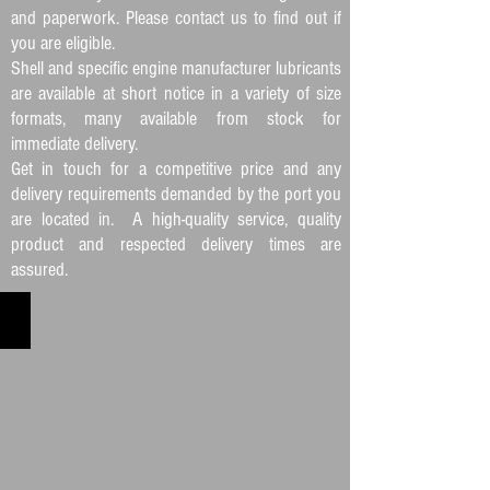
and paperwork. Please contact us to find out if
you are eligible.
Shell and specific engine manufacturer lubricants
are available at short notice in a variety of size
formats, many available from stock for
immediate delivery.
Get in touch for a competitive price and any
delivery requirements demanded by the port you
are located in. A high-quality service, quality
product and respected delivery times are
assured.
FUEL SUPPLY