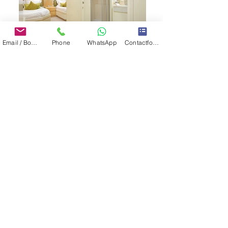
Email / Book now
Phone
WhatsApp
Contactformulier