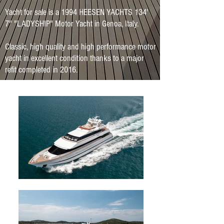
Yacht for sale is a 1994 HEESEN YACHTS 134'
7" "LADYSHIP" Motor Yacht in Genoa, Italy.
Classic, high quality and high performance motor
yacht in excellent condition thanks to a major
refit completed in 2016.