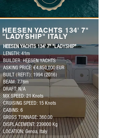
HEESEN YACHTS 134' 7"
"LADYSHIP" ITALY
HEESEN YACHTS 134' 7" "LADYSHIP"
LENGTH: 41m
BUILDER: HEESEN YACHTS
ASKING PRICE: €4,850,000 EUR
BUILT (REFIT): 1994 (2016)
BEAM: 7.76m
DRAFT: N/A
MX SPEED: 21 Knots
CRUISING SPEED: 15 Knots
CABINS: 6
GROSS TONNAGE: 360.00
DISPLACEMENT: 239000 Kg
LOCATION: Genoa, Italy