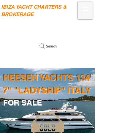
IBIZA YACHT CHARTERS &
BROKERAGE
Search
HEESEN YACHTS 134'
7" "LADYSHIP" ITALY
FOR SALE