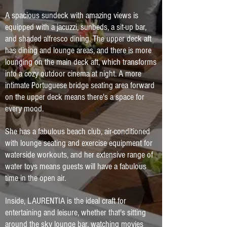
A spacious sundeck with amazing views is
equipped with a jacuzzi, sunbeds, a sit-up bar,
and shaded alfresco dining. The upper deck aft
has dining and lounge areas, and there is more
lounging on the main deck aft, which transforms
into a cozy outdoor cinema at night. A more
intimate Portuguese bridge seating area forward
on the upper deck means there's a space for
every mood.
She has a fabulous beach club, air-conditioned
with lounge seating and exercise equipment for
waterside workouts, and her extensive range of
water toys means guests will have a fabulous
time in the open air.
Inside, LAURENTIA is the ideal craft for
entertaining and leisure, whether that's sitting
around the sky lounge bar, watching movies