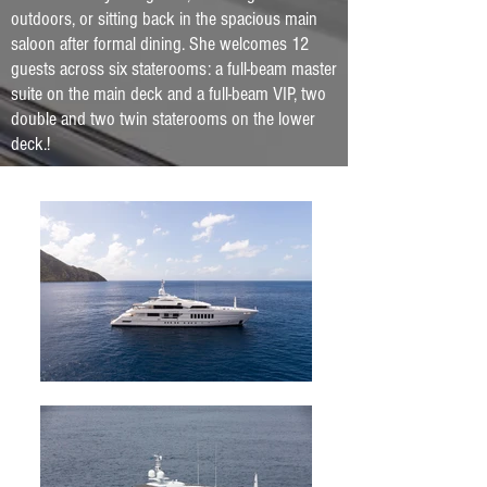
outdoors, or sitting back in the spacious main
saloon after formal dining. She welcomes 12
guests across six staterooms: a full-beam master
suite on the main deck and a full-beam VIP, two
double and two twin staterooms on the lower
deck.
!