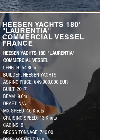
HEESEN YACHTS 180'
"LAURENTIA"
COMMERCIAL VESSEL
FRANCE
HEESEN YACHTS 180' "LAURENTIA"
COMMERCIAL VESSEL
LENGTH: 54.86m
BUILDER: HEESEN YACHTS
ASKING PRICE: €49,900,000 EUR
BUILT: 2017
BEAM: 9.6m
DRAFT: N/A
MX SPEED: 16 Knots
CRUISING SPEED: 13 Knots
CABINS: 6
GROSS TONNAGE: 740.00
DISPLACEMENT: N/A