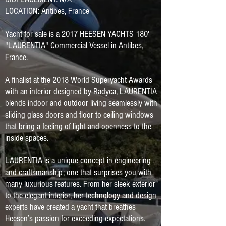
LOCATION: Antibes, France
Yacht for sale is a 2017 HEESEN YACHTS 180'
"LAURENTIA" Commercial Vessel in Antibes,
France.
A finalist at the 2018 World Superyacht Awards
with an interior designed by Radyca, LAURENTIA
blends indoor and outdoor living seamlessly with
sliding glass doors and floor to ceiling windows
that bring a feeling of light and openness to the
inside spaces.
LAURENTIA is a unique concept in engineering
and craftsmanship; one that surprises you with
many luxurious features. From her sleek exterior
to the elegant interior, her technology and design
experts have created a yacht that breathes
Heesen’s passion for exceeding expectations.