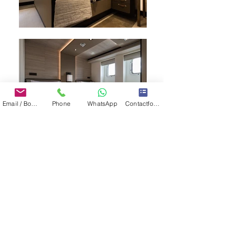
Email / Book now
Phone
WhatsApp
Contactformulier