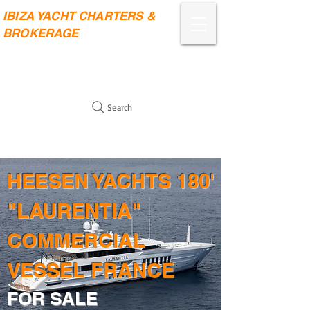
IBIZA YACHT CHARTERS &
BROKERAGE
Search
HEESEN YACHTS 180'
"LAURENTIA"
COMMERCIAL
VESSEL FRANCE
FOR SALE