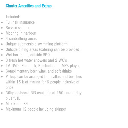
Charter Amenities and Extras
Included:
Full risk insurance
Service skipper
Mooring in harbour
4 sunbathing areas
Unique submersible swimming platform
Outside dining areas (catering can be provided)
Wet bar fridge, outside BBQ
3 fresh hot water showers and 2 WC's
TV, DVD, iPod dock, Bluetooth and MP3 player
Complimentary beer, wine, and soft drinks
Pickup can be arranged from villas and beaches
within 15 k of marina for 6 people inclusive of
price
30hp on-board RIB available at 150 euro a day
plus fuel.
Max knots 34
Maximum 12 people including skipper
PRICES PER DAY