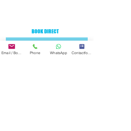
BOOK DIRECT
Email / Book now
Phone
WhatsApp
Contactformulier