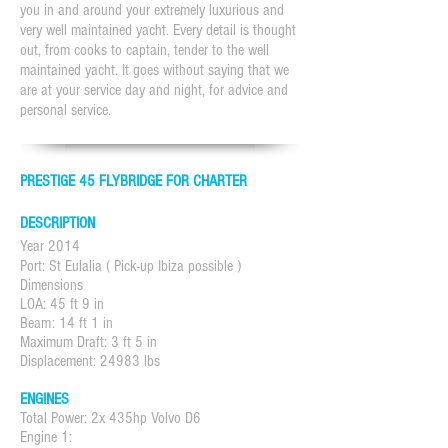
you in and around your extremely luxurious and
very well maintained yacht. Every detail is thought
out, from cooks to captain, tender to the well
maintained yacht. It goes without saying that we
are at your service day and night, for advice and
personal service.
PRESTIGE 45 FLYBRIDGE FOR CHARTER
DESCRIPTION
Year 2014
Port: St Eulalia ( Pick-up Ibiza possible )
Dimensions
LOA: 45 ft 9 in
Beam: 14 ft 1 in
Maximum Draft: 3 ft 5 in
Displacement: 24983 lbs
ENGINES
Total Power: 2x 435hp Volvo D6
Engine 1: