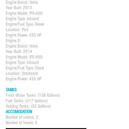
Engine Brand: Volvo
Year Built: 2015
Engine Model: IPS-600
Engine Type: Inboard
Engine/Fuel Type: Diesel
Location: Port
Engine Power: 435 HP
Engine 2:
Engine Brand: Volvo
Year Built: 2014
Engine Model: IPS-600
Engine Type: Inboard
Engine/Fuel Type: Diesel
Location: Starboard
Engine Power: 435 HP
TANKS
Fresh Water Tanks: (138 Gallons)
Fuel Tanks: (317 Gallons)
Holding Tanks: (32 Gallons)
ACCOMODATION
Number of cabins: 2
Number of heads: 2