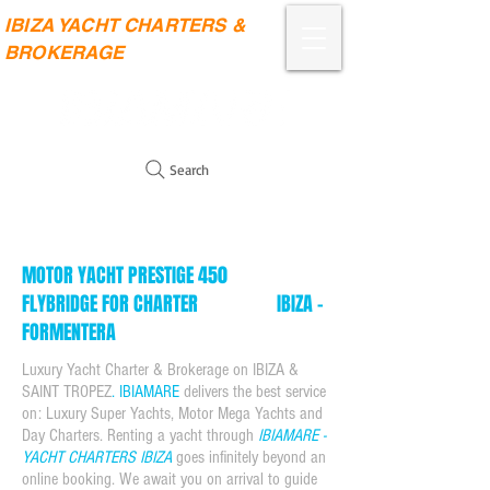
IBIZA YACHT CHARTERS &
BROKERAGE
Search
MOTOR YACHT PRESTIGE 450
FLYBRIDGE FOR CHARTER IBIZA -
FORMENTERA
Luxury Yacht Charter & Brokerage on
IBIZA &
SAINT TROPEZ
. IBIAMARE
delivers the best service
on: Luxury Super Yachts, Motor Mega Yachts and
Day Charters. Renting a yacht through
IBIAMARE -
YACHT CHARTERS IBIZA
goes infinitely beyond an
online booking. We await you on arrival to guide