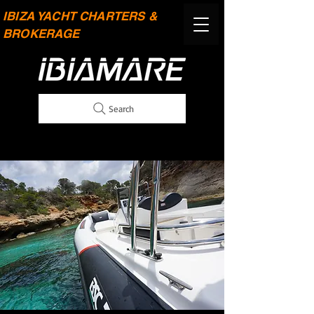
IBIZA YACHT CHARTERS &
BROKERAGE
Search