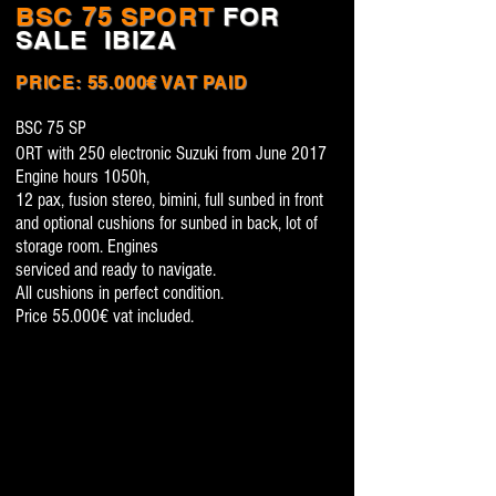
BSC 75 SPORT
FOR
SALE
IBIZA
PRICE: 55.000€ VAT PAID
BSC 75 SP
ORT with 250 electronic Suzuki from June 2017
Engine hours 1050h,
12 pax, fusion stereo,
bimini, full sunbed in front
and optional cushions for sunbed in back, lot of
storage roo
m. Engine
s
serviced and ready to navigate.
A
l
l
cushions in perfect condition.
Price 55.000€ vat included.
BSC 75 SPORT 55.000€ 2017 FOR SALE IBIZA