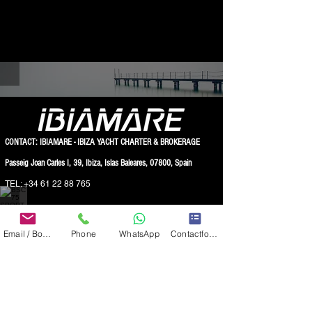
BSC 75 SPORT 55.000€ 2017 FOR SALE IBIZA
CONTACT: IBIAMARE - IBIZA YACHT CHARTER & BROKERAGE
Passeig Joan Carles I, 39, Ibiza, Islas Baleares, 07800, Spain
TEL:
+34 61 22 88 765
BSC 75 SPORT 55.000€ 2017 FOR SALE IBIZA
WWW.IBIAMARE.COM
|
INFO@IBIAMARE.COM
Email / Book now
Phone
WhatsApp
Contactformulier
Registered at the Chambre of Commerce:
IBIAMARE INTERNATIONAL S.L. - NIF: B57901423 ( VAT number )
IBIAMARE INTERNATIONAL S.L. - TRADEMARKS