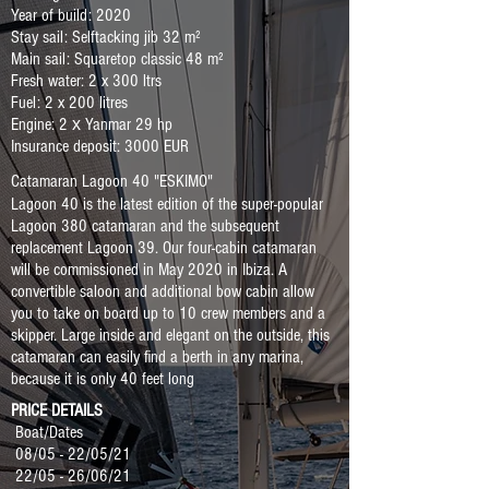
Year of build: 2020
Stay sail: Selftacking jib 32 m²
Main sail: Squaretop classic 48 m²
Fresh water: 2 x 300 ltrs
Fuel: 2 x 200 litres
Engine: 2 х Yanmar 29 hp
Insurance deposit: 3000 EUR
Catamaran Lagoon 40 "ESKIMO"
Lagoon 40 is the latest edition of the super-popular
Lagoon 380 catamaran and the subsequent
replacement Lagoon 39. Our four-cabin catamaran
will be commissioned in May 2020 in Ibiza. A
convertible saloon and additional bow cabin allow
you to take on board up to 10 crew members and a
skipper. Large inside and elegant on the outside, this
catamaran can easily find a berth in any marina,
because it is only 40 feet long
PRICE DETAILS
Boat/Dates
08/05 - 22/05/21
22/05 - 26/06/21