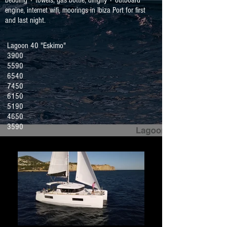
bedding + towels, gas bottle, dinghy + outboard
engine, internet wifi, moorings in Ibiza Port for first
and last night.
Lagoon 40 "Eskimo"
3900
5590
6540
7450
6150
5190
4650
3590