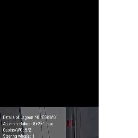
Details of Lagoon 40 “ESKIMO”
Accommodation: 8+2+1 pax
Cabins/WC: 5/2
Steering wheels: 1