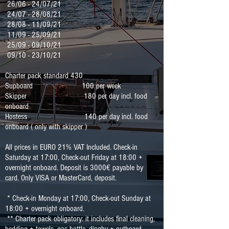
26/06 - 24/07/21
24/07 - 28/08/21
28/08 - 11/09/21
11/09 - 25/09/21
25/09 - 09/10/21
09/10 - 23/10/21
Charter pack standard 430
Supboard 100
per week
Skipper 180 per day incl. food
onboard
Hostess 140 per day incl. food
onboard ( only with skipper )
All prices in EURO 21% VAT Included. Check-in
Saturday at 17:00, Check-out Friday at 18:00 +
overnight onboard. Deposit is 3000€ payable by
card. Only VISA or MasterCard, deposit.
* Check-in Monday at 17:00, Check-out Sunday at
18:00 + overnight onboard.
** Charter pack obligatory: it includes final cleaning,