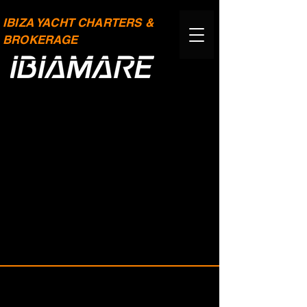
IBIZA YACHT CHARTERS &
BROKERAGE