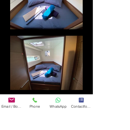
Email / Book now
Phone
WhatsApp
Contactformulier