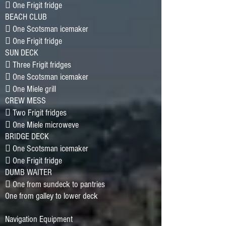
􀂷 One Frigit fridge
BEACH CLUB
􀂷 One Scotsman icemaker
􀂷 One Frigit fridge
SUN DECK
􀂷 Three Frigit fridges
􀂷 One Scotsman icemaker
􀂷 One Miele grill
CREW MESS
􀂷 Two Frigit fridges
􀂷 One Miele microweve
BRIDGE DECK
􀂷 One Scotsman icemaker
􀂷 One Frigit fridge
DUMB WAITER
􀂷 One from sundeck to pantries
One from galley to lower deck
Navigation Equipment