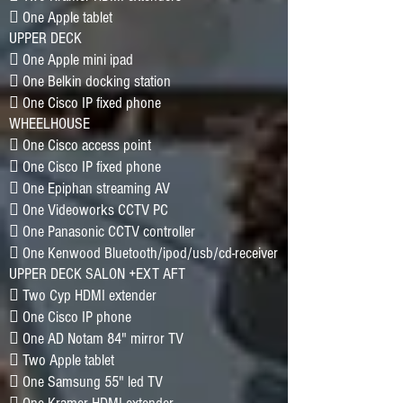
􀂷 One Apple tablet
UPPER DECK
􀂷 One Apple mini ipad
􀂷 One Belkin docking station
􀂷 One Cisco IP fixed phone
WHEELHOUSE
􀂷 One Cisco access point
􀂷 One Cisco IP fixed phone
􀂷 One Epiphan streaming AV
􀂷 One Videoworks CCTV PC
􀂷 One Panasonic CCTV controller
􀂷 One Kenwood Bluetooth/ipod/usb/cd-receiver
UPPER DECK SALON +EXT AFT
􀂷 Two Cyp HDMI extender
􀂷 One Cisco IP phone
􀂷 One AD Notam 84" mirror TV
􀂷 Two Apple tablet
􀂷 One Samsung 55" led TV