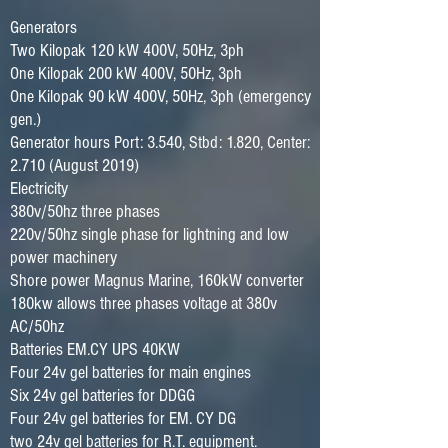
Generators
Two Kilopak 120 kW 400V, 50Hz, 3ph
One Kilopak 200 kW 400V, 50Hz, 3ph
One Kilopak 90 kW 400V, 50Hz, 3ph (emergency
gen.)
Generator hours Port: 3.540, Stbd: 1.820, Center:
2.710 (August 2019)
Electricity
380v/50hz three phases
220v/50hz single phase for lightning and low
power machinery
Shore power Magnus Marine, 160kW converter
180kw allows three phases voltage at 380v
AC/50hz
Batteries EM.CY UPS 40KW
Four 24v gel batteries for main engines
Six 24v gel batteries for DDGG
Four 24v gel batteries for EM. CY DG
two 24v gel batteries for R.T. equipment.