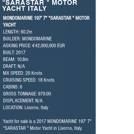
"SARASTAR " MOTOR
YACHT ITALY
MONDOMARINE 197' 7" "SARASTAR " MOTOR
YACHT
LENGTH: 60.2m
BUILDER: MONDOMARINE
ASKING PRICE: €42,000,000 EUR
BUILT: 2017
BEAM: 10.8m
DRAFT: N/A
MX SPEED: 20 Knots
CRUISING SPEED: 18 Knots
CABINS: 6
GROSS TONNAGE: 979.00
DISPLACEMENT: N/A
LOCATION: Livorno, Italy
Yacht for sale is a 2017 MONDOMARINE 197' 7"
"SARASTAR " Motor Yacht in Livorno, Italy.