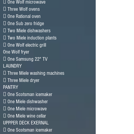
􀂷 One Wolf microwave
􀂷 Three Wolf ovens
􀂷 One Rational oven
􀂷 One Sub zero fridge
􀂷 Two Miele dishwashers
􀂷 Two Miele induction plants
􀂷 One Wolf electric grill
One Wolf fryer
􀂷 One Samsung 22" TV
LAUNDRY
􀂷 Three Miele washing machines
􀂷 Three Miele dryer
PANTRY
􀂷 One Scotsman icemaker
􀂷 One Miele dishwasher
􀂷 One Miele microwave
􀂷 One Miele wine cellar
UPPPER DECK EXERNAL
􀂷 One Scotsman icemaker