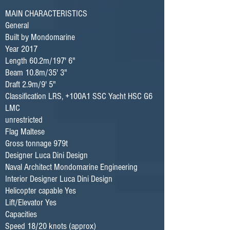
MAIN CHARACTERISTICS
General
Built by Mondomarine
Year 2017
Length 60.2m/197' 6"
Beam 10.8m/35' 3"
Draft 2.9m/9' 5"
Classification LRS, +100A1 SSC Yacht HSC G6
LMC
unrestricted
Flag Maltese
Gross tonnage 979t
Designer Luca Dini Design
Naval Architect Mondomarine Engineering
Interior Designer Luca Dini Design
Helicopter capable Yes
Lift/Elevator Yes
Capacities
Speed 18/20 knots (approx)