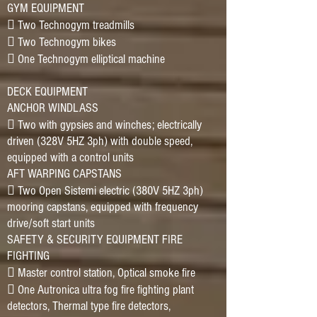
GYM EQUIPMENT
􀂷 Two Technogym treadmills
􀂷 Two Technogym bikes
􀂷 One Technogym elliptical machine
DECK EQUIPMENT
ANCHOR WINDLASS
􀂷 Two with gypsies and winches; electrically
driven (328V 5HZ 3ph) with double speed,
equipped with a control units
AFT WARPING CAPSTANS
􀂷 Two Open Sistemi electric (380V 5HZ 3ph)
mooring capstans, equipped with frequency
drive/soft start units
SAFETY & SECURITY EQUIPMENT FIRE
FIGHTING
􀂷 Master control station, Optical smoke fire
􀂷 One Autronica ultra fog fire fighting plant
detectors, Thermal type fire detectors,