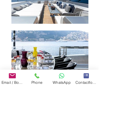
Email / Book now
Phone
WhatsApp
Contactformulier