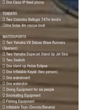
􀂷 One Cisco IP fixed phone
TENDERS
􀂷 Two Colombo Bellogio 7.47m tendrs
􀂷One Solas 4m rescue boat
WATERSPORTS
􀂷 Two Yamaha VX Deluxe Wave Runners
(3person)
􀂷 Two Yamaha SuperJet Stand Up Jet Skis
􀂷 Two Seabob
􀂷 One stand up Hobie Eclipse
􀂷 One Inflatable Kayak (two person)
􀂷 One wakeboard
􀂷 One waterskis
􀂷 Diving Equipment for six people
􀂷 Snorkelling Equipment
􀂷 Fishing Equipment
􀂷 Inflatable Toys (Donuts/Banana)