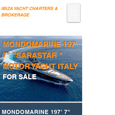
IBIZA YACHT CHARTERS &
BROKERAGE
MONDOMARINE 197'
7" "SARASTAR "
MOTOR YACHT ITALY
FOR SALE
MONDOMARINE 197' 7"