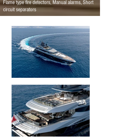
Flame type fire detectors, Manual alarms, Short
circuit separators