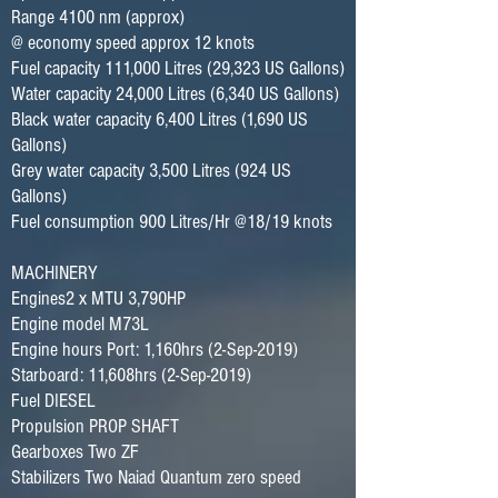
Range 4100 nm (approx)
@ economy speed approx 12 knots
Fuel capacity 111,000 Litres (29,323 US Gallons)
Water capacity 24,000 Litres (6,340 US Gallons)
Black water capacity 6,400 Litres (1,690 US
Gallons)
Grey water capacity 3,500 Litres (924 US
Gallons)
Fuel consumption 900 Litres/Hr @18/19 knots
MACHINERY
Engines2 x MTU 3,790HP
Engine model M73L
Engine hours Port: 1,160hrs (2-Sep-2019)
Starboard: 11,608hrs (2-Sep-2019)
Fuel DIESEL
Propulsion PROP SHAFT
Gearboxes Two ZF
Stabilizers Two Naiad Quantum zero speed