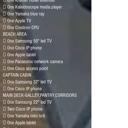
􀂷 One Kramer HDMI extender
􀂷 One Kaleidoscope media player
􀂷 One Yamaha blue ray
􀂷 One Apple TV
􀂷 One Crestron CPU
BEACH AREA
􀂷 One Samsung 55" led TV
􀂷 One Cisco IP phone
􀂷 One Apple tablet
􀂷 One Panasonic network camera
􀂷 One Cisco access point
CAPTAIN CABIN
􀂷 One Samsung 32" led TV
􀂷 One Cisco IP phone
MAIN DECK-GALLEY,PANTRY,CORRIDORS
􀂷 One Samsung 22" led TV
􀂷 Two Cisco IP phone
􀂷 One Yamaha mini hi-fi
􀂷 One Apple tablet