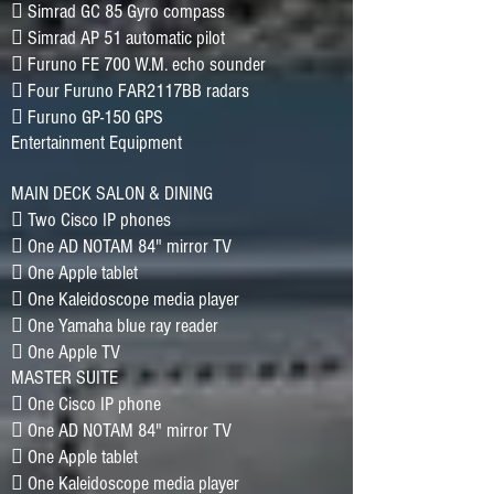
􀂷 Simrad GC 85 Gyro compass
􀂷 Simrad AP 51 automatic pilot
􀂷 Furuno FE 700 W.M. echo sounder
􀂷 Four Furuno FAR2117BB radars
􀂷 Furuno GP-150 GPS
Entertainment Equipment
MAIN DECK SALON & DINING
􀂷 Two Cisco IP phones
􀂷 One AD NOTAM 84" mirror TV
􀂷 One Apple tablet
􀂷 One Kaleidoscope media player
􀂷 One Yamaha blue ray reader
􀂷 One Apple TV
MASTER SUITE
􀂷 One Cisco IP phone
􀂷 One AD NOTAM 84" mirror TV
􀂷 One Apple tablet
􀂷 One Kaleidoscope media player