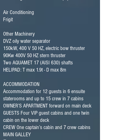
Air Conditioning
Frigit
Other Machinery
DVZ oily water separator
150kW, 400 V 50 HZ, electric bow thruster
90Kw 400V 50 HZ stern thruster
Two AQUAMET 17 (AISI 630) shafts
HELIPAD: T max 1.9t - D max 8m
ACCOMMODATION
Accommodation for 12 guests in 6 ensuite
staterooms and up to 15 crew in 7 cabins
OWNER’S APARTMENT forward on main deck
GUESTS Four VIP guest cabins and one twin
cabin on the lower deck
CREW One captain’s cabin and 7 crew cabins
MAIN GALLEY