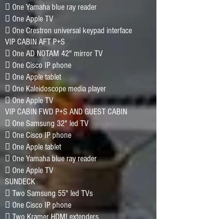
􀂷 One Yamaha blue ray reader
􀂷 One Apple TV
􀂷 One Crestron universal keypad interface
VIP CABIN AFT P+S
􀂷 One AD NOTAM 42" mirror TV
􀂷 One Cisco IP phone
􀂷 One Apple tablet
􀂷 One Kaleidoscope media player
􀂷 One Apple TV
VIP CABIN FWD P+S AND GUEST CABIN
􀂷 One Samsung 32" led TV
􀂷 One Cisco IP phone
􀂷 One Apple tablet
􀂷 One Yamaha blue ray reader
􀂷 One Apple TV
SUNDECK
􀂷 Two Samsung 55" led TVs
􀂷 One Cisco IP phone
􀂷 Two Kramer HDMI extenders