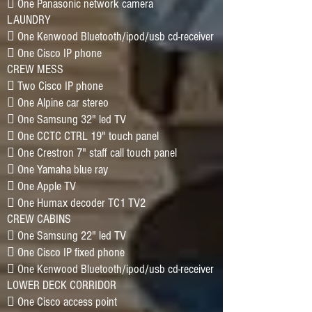
􀂷 One Panasonic network camera
LAUNDRY
􀂷 One Kenwood Bluetooth/ipod/usb cd-receiver
􀂷 One Cisco IP phone
CREW MESS
􀂷 Two Cisco IP phone
􀂷 One Alpine car stereo
􀂷 One Samsung 32" led TV
􀂷 One CCTC CTRL 19" touch panel
􀂷 One Crestron 7" staff call touch panel
􀂷 One Yamaha blue ray
􀂷 One Apple TV
􀂷 One Humax decoder TC1 TV2
CREW CABINS
􀂷 One Samsung 22" led TV
􀂷 One Cisco IP fixed phone
􀂷 One Kenwood Bluetooth/ipod/usb cd-receiver
LOWER DECK CORRIDOR
􀂷 One Cisco access point