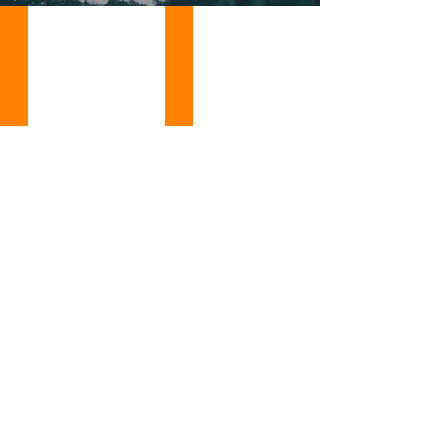
DELTA 240 YACHT FOR SALE
FEADSHIP 165 YACHT FOR SALE, YEAR 1
DELTA
FEADSHIP
240
165
LAUREL
EMERALD
YACHT
YACHT
FOR
FOR
SALE,
SALE,
YEAR
YEAR
2006,
1990,
NEW
NEW
ON
ON
THE
THE
MARKET
MARKET
READY
READY
TO
TO
FOR
FOR
DIRECT
DIRECT
DELIVERY
DELIVERY
LOCATION:
LOCATION:
ITALY
FRANCE
-
-
ASKING
ASKING
PRICE:
PRICE:
($69,500,000
($26,975,118
USD
USD
EST.)
EST.)