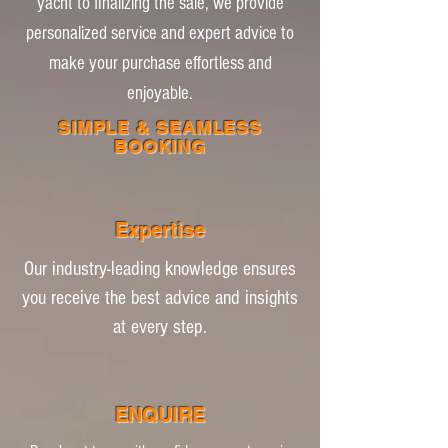
yacht to finalizing the sale, we provide
personalized service and expert advice to
make your purchase effortless and
enjoyable.
SIMPLE & SEAMLESS
BOOKING
Expertise
Our industry-leading knowledge ensures
you receive the best advice and insights
at every step.
ENQUIRE