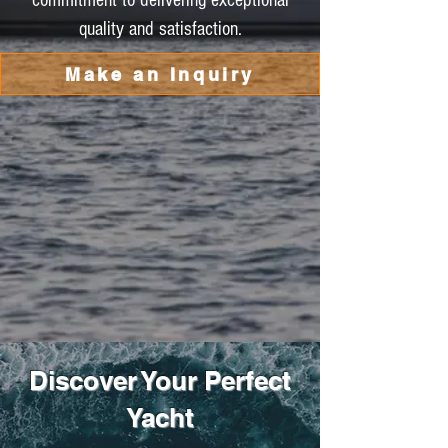
commitment to delivering exceptional
quality and satisfaction.
Make an Inquiry
Discover Your Perfect
Yacht