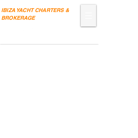
IBIZA YACHT CHARTERS &
BROKERAGE