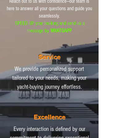
Reach out to us with confidence—our team is
here to answer all your questions and guide you
seamlessly.
SPEED UP your booking and send us a
message by
WHATSAPP
Service
We provide personalized support
tailored to your needs, making your
yacht-buying journey effortless.
Excellence
Every interaction is defined by our