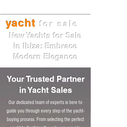
Maori 54XL for sale I Price:
€2,973,000 I Delivery May 2025
yacht
for sale
New Yachts for Sale
in Ibiza: Embrace
Modern Elegance
Your Trusted Partner
in Yacht Sales
Our dedicated team of experts is here to
guide you through every step of the yacht-
buying process. From selecting the perfect