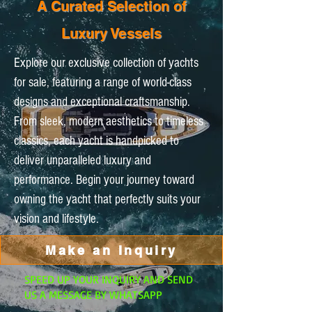
A Curated Selection of
Luxury Vessels
Explore our exclusive collection of yachts
for sale, featuring a range of world-class
designs and exceptional craftsmanship.
From sleek, modern aesthetics to timeless
classics, each yacht is handpicked to
deliver unparalleled luxury and
performance. Begin your journey toward
owning the yacht that perfectly suits your
vision and lifestyle.
Make an Inquiry
SPEED UP YOUR INQUIRY AND SEND
US A MESSAGE BY WHATSAPP