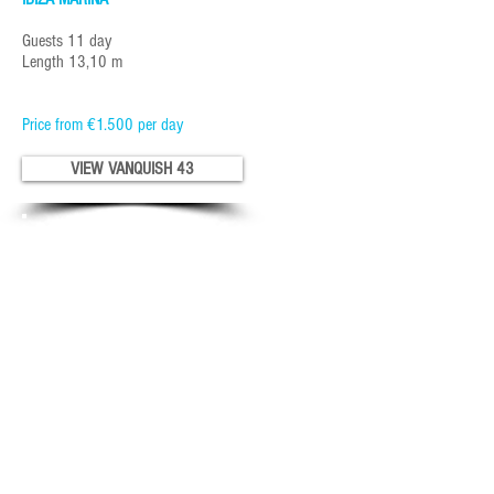
Guests 11 day
Length 13,10 m
Price from €1.500 per day
VIEW VANQUISH 43