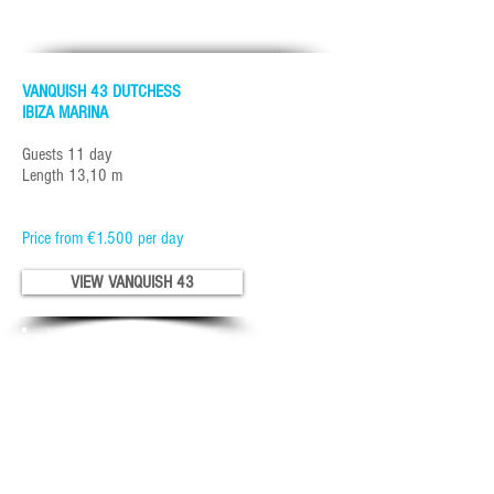
VANQUISH 43 DUTCHESS
IBIZA MARINA
Guests 11 day
Length 13,10 m
Price from €1.500 per day
VIEW VANQUISH 43