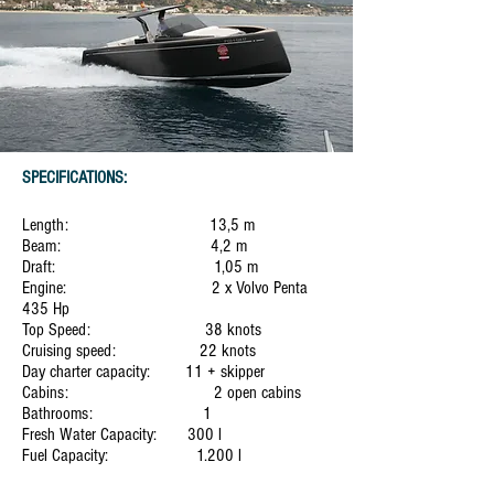
SPECIFICATIONS:
Length: 13,5 m
Beam: 4,2 m
Draft: 1,05 m
Engine: 2 x Volvo Penta
435 Hp
Top Speed: 38 knots
Cruising speed: 22 knots
Day charter capacity: 11 + skipper
Cabins: 2 open cabins
Bathrooms: 1
Fresh Water Capacity: 300 l
Fuel Capacity: 1.200 l