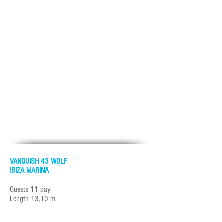
VANQUISH 43 WOLF
IBIZA MARINA
Guests 11 day
Length 13,10 m