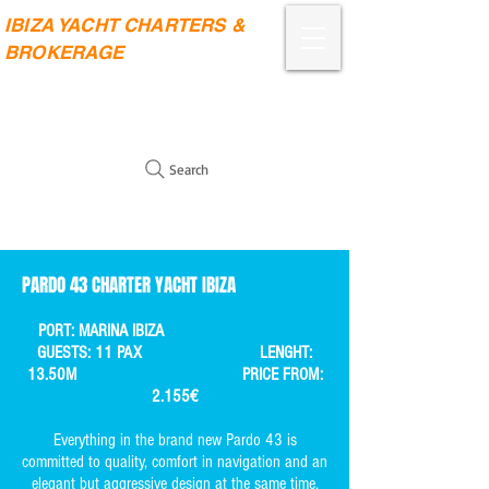
IBIZA YACHT CHARTERS &
BROKERAGE
Search
PARDO 43 CHARTER YACHT IBIZA
PORT: MARINA IBIZA
GUESTS: 11 PAX LENGHT:
13.50M PRICE FROM:
2.155€
Everything in the brand new Pardo 43 is
committed to quality, comfort in navigation and an
elegant but aggressive design at the same time.