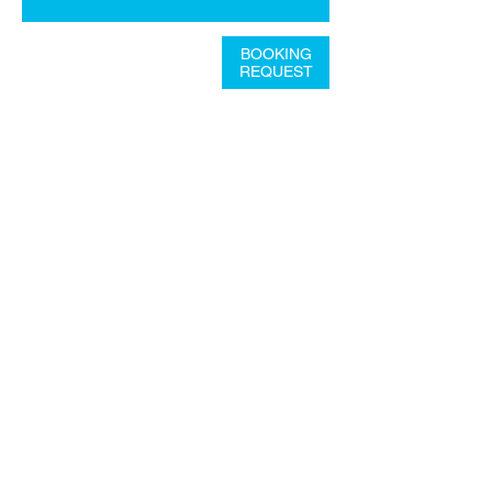
BOOKING
REQUEST