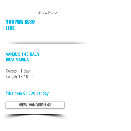
Show More
YOU MAY ALSO
LIKE:
VANQUISH 43 BALR
IBIZA MARINA
Guests 11 day
Length 13,10 m
Price from €1.800 per day
VIEW VANQUISH 43