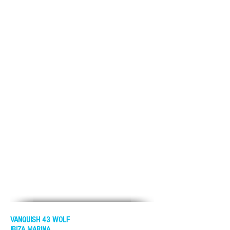
VANQUISH 43 WOLF
IBIZA MARINA