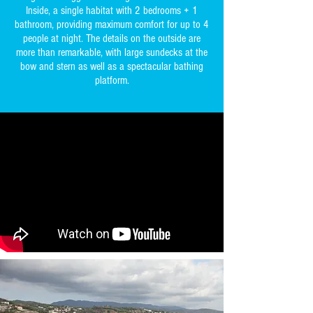
Inside, a single habitat with 2 bedrooms + 1
bathroom, providing maximum comfort for up to 4
people at night. The details on the outside are
more than remarkable, with large sundecks at the
bow and stern as well as a spectacular bathing
platform.