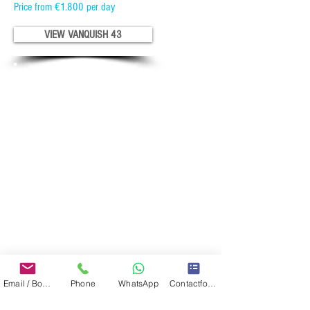
Price from €1.800 per day
VIEW VANQUISH 43
Email / Book now
Phone
WhatsApp
Contactformulier