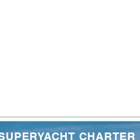
 SUPERYACHT CHARTER