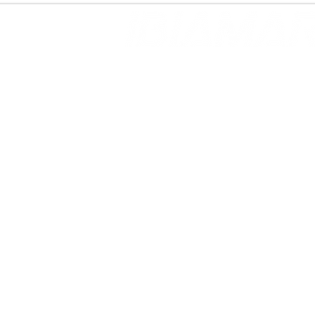
SUPER YACHT CHARTERS
DAY YACHT CHARTERS