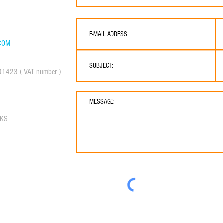
COM
01423 ( VAT number )
RKS