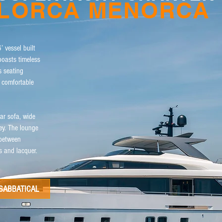
LLORCA MENORCA
’ vessel built
oasts timeless
s seating
d comfortable
ar sofa, wide
ey. The lounge
 between
cs and lacquer.
SABBATICAL