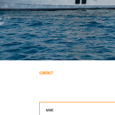
CONTACT
Please let us help you finding the perfect yacht for 
friends. Please fill out this form and we will get in to
ER & BROKERAGE
res, 07800, Spain