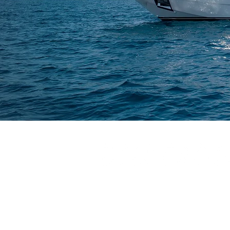
CONTACT: IBIAMARE - IBIZA YACHT CHART
Passeig Joan Carles I, 39, Ibiza, Islas Balea