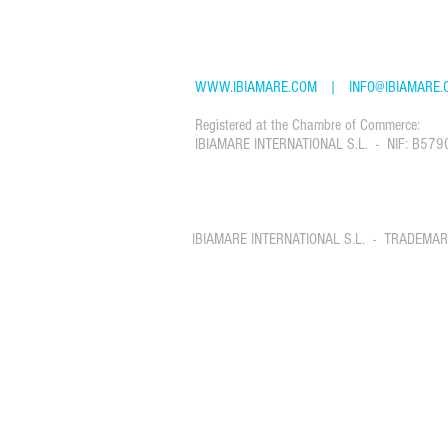
TEL: +34 61 22 88 765
WWW.IBIAMARE.COM
|
INFO@IBIAMARE.
Registered at the Chambre of Commerce:
IBIAMARE INTERNATIONAL S.L. - NIF: B579
IBIAMARE INTERNATIONAL S.L. - TRADEMA