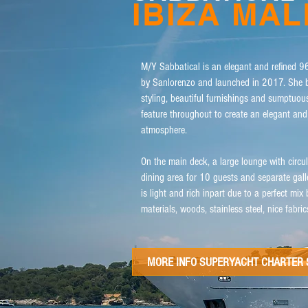
IBIZA MA
​M/Y Sabbatical is an elegant and refined 96
by Sanlorenzo and launched in 2017. She b
styling, beautiful furnishings and sumptuou
feature throughout to create an elegant an
atmosphere.
On the main deck, a large lounge with circul
dining area for 10 guests and separate gall
is light and rich inpart due to a perfect mix
materials, woods, stainless steel, nice fabri
MORE INFO SUPERYACHT CHARTER 