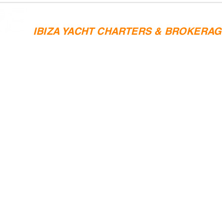
IBIZA YACHT CHARTERS & BROKERA
SAILING CHARTERS
YACHT SALES
IBIZA YACHTS 