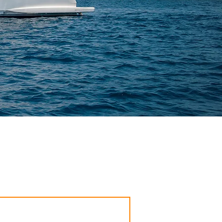
you on Ibiza or Mallorca. For you, your family or
uch with you shortly.