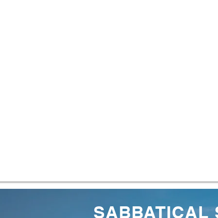
SABBATICAL