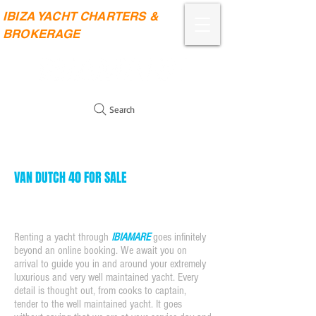
IBIZA YACHT CHARTERS &
BROKERAGE
Search
VAN DUTCH 40 FOR SALE
Renting a yacht through
IBIAMARE
goes infinitely
beyond an online booking. We await you on
arrival to guide you in and around your extremely
luxurious and very well maintained yacht. Every
detail is thought out, from cooks to captain,
tender to the well maintained yacht. It goes