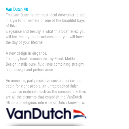
Van Dutch 40
This van Dutch is the most ideal daycruiser to sail
in style to formentera or one of the beautiful bays
of Ibiza.
Elegeance and beauty is what this boat reflex, you
will feel rich by this beautiness and you will have
the day of your lifetime!
A new design in elegance.
This day-boat emancipated by Frank Mulder
Design instills pure, fluid lines combining straight-
edge design and performance.
An immense, party receptive cockpit, an inviting
cabin for eight people, an unreproached finish,
innovative materials such as the composite Esthec
are all the elements that establish the VanDutch
40 as a prestigious reference of Dutch know-how.