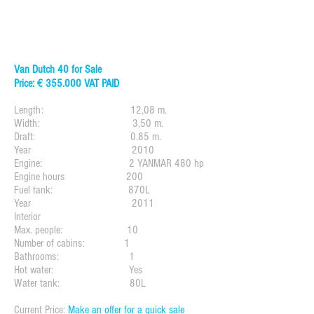
Van Dutch 40 for Sale
Price: € 355.000 VAT PAID
Length: 12,08 m.
Width: 3,50 m.
Draft: 0.85 m.
Year 2010
Engine: 2 YANMAR 480 hp
Engine hours 200
Fuel tank: 870L
Year 2011
Interior
Max. people: 10
Number of cabins: 1
Bathrooms: 1
Hot water: Yes
Water tank: 80L
Current Price:
Make an offer for a quick sale