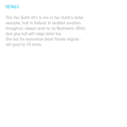
DETAILS
This Van Dutch 40's is one of Van Dutch's earlier
examples, built in Holland. In excellent condition
throughout, always cared for by Navimarine. White
dark grey hull with beige bimini top.
She has the economical diesel Yanmar engines -
still good for 45 knots.