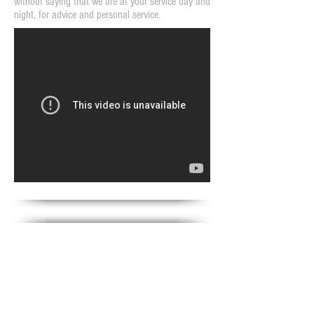
without saying that we are at your service day and
night, for advice and personal service.