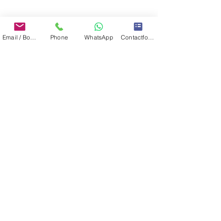
Email / Book now
Phone
WhatsApp
Contactformulier
CONTACT: IBIAMARE - IBIZA YACHT CHARTER & BROKERAGE
Passeig Joan Carles I, 39, Ibiza, Islas Baleares, 07800, Spain
TEL:
+34 61 22 88 765
WWW.IBIAMARE.COM
|
INFO@IBIAMARE.COM
Registered at the Chambre of Commerce:
IBIAMARE INTERNATIONAL S.L. - NIF: B57901423 ( VAT number )
IBIAMARE INTERNATIONAL S.L. - TRADEMARKS