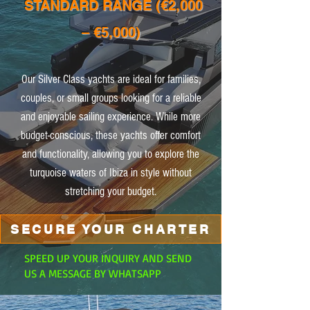
STANDARD RANGE (€2,000
– €5,000)
Our Silver Class yachts are ideal for families,
couples, or small groups looking for a reliable
and enjoyable sailing experience. While more
budget-conscious, these yachts offer comfort
and functionality, allowing you to explore the
turquoise waters of Ibiza in style without
stretching your budget.
SECURE YOUR CHARTER
SPEED UP YOUR INQUIRY AND SEND
US A MESSAGE BY WHATSAPP