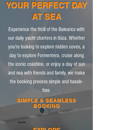
YOUR PERFECT DAY
AT SEA
Experience the thrill of the Balearics with
our daily yacht charters in Ibiza. Whether
you're looking to explore hidden coves, a
day to explore Formentera, cruise along
the iconic coastline, or enjoy a day of sun
and sea with friends and family, we make
the booking process simple and hassle-
free.
SIMPLE & SEAMLESS
BOOKING