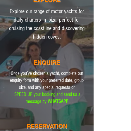
EXPLORE
Explore our range of motor yachts for
daily charters in Ibiza, perfect for
cruising the coastline and discovering
hidden coves.
ENQUIRE
Once you’ve chosen a yacht, complete our
enquiry form with your preferred date, group
size, and any special requests or
SPEED UP your booking and send us a
message by
WHATSAPP
RESERVATION