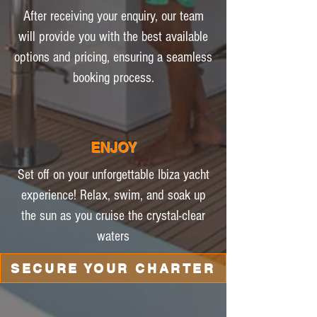
After receiving your enquiry, our team
will provide you with the best available
options and pricing, ensuring a seamless
booking process.
ENJOY
Set off on your unforgettable Ibiza yacht
experience! Relax, swim, and soak up
the sun as you cruise the crystal-clear
waters
SECURE YOUR CHARTER