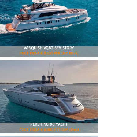
VANQUISH VQ82 SEA STORY
PRICE FROM € 8.300 PER DAY (8hrs)
PERSHING 90 YACHT
PRICE FROM € 8.000 PER DAY (8hrs)