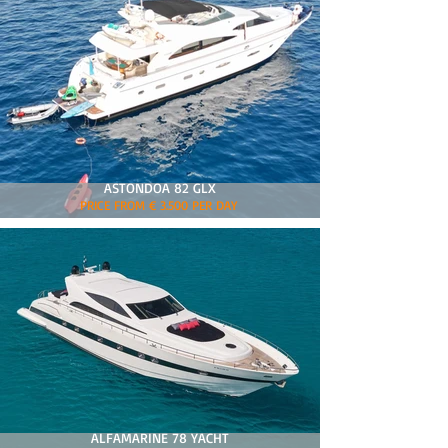
ASTONDOA 82 GLX
PRICE FROM € 3.500 PER DAY
ALFAMARINE 78 YACHT