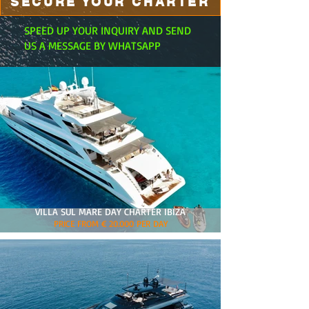
SECURE YOUR CHARTER
SPEED UP YOUR INQUIRY AND SEND
US A MESSAGE BY WHATSAPP
VILLA SUL MARE DAY CHARTER IBIZA
PRICE FROM € 20.000 PER DAY