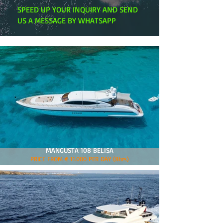
SPEED UP YOUR INQUIRY AND SEND
US A MESSAGE BY WHATSAPP
MANGUSTA 108 BELISA
PRICE FROM € 11.000 PER DAY (8hrs)