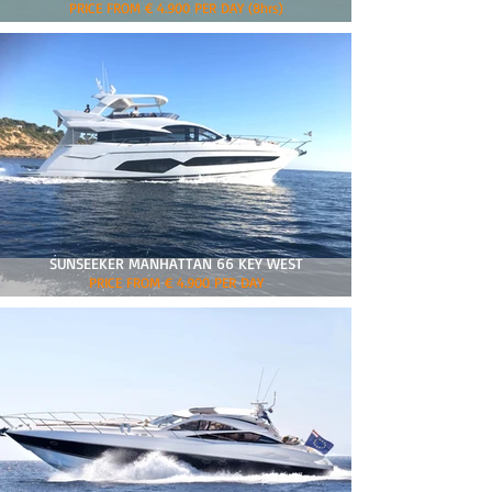
PRICE FROM € 4.900 PER DAY (8hrs)
SUNSEEKER MANHATTAN 66 KEY WEST
PRICE FROM € 4.900 PER DAY