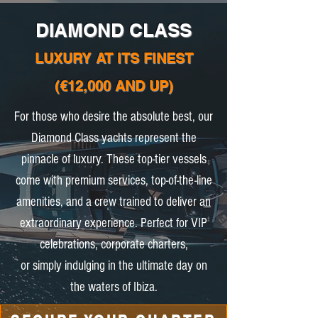
DIAMOND CLASS
LUXURY AT ITS FINEST
(€12,000 AND UP)
For those who desire the absolute best, our
Diamond Class yachts represent the
pinnacle of luxury. These top-tier vessels
come with premium services, top-of-the-line
amenities, and a crew trained to deliver an
extraordinary experience. Perfect for VIP
celebrations, corporate charters,
or simply indulging in the ultimate day on
the waters of Ibiza.