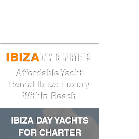
Maori 54XL for sale I Price:
€2,973,000 I Delivery May 2025
IBIZA
DAY CHARTERS
Affordable Yacht
Rental Ibiza: Luxury
Within Reach
IBIZA DAY YACHTS
FOR CHARTER