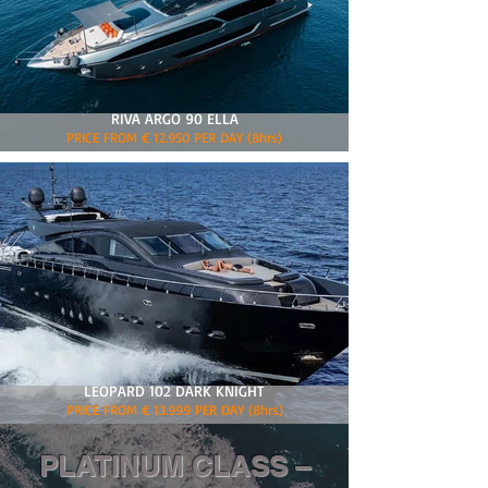
RIVA ARGO 90 ELLA
PRICE FROM € 12.950 PER DAY (8hrs)
LEOPARD 102 DARK KNIGHT
PRICE FROM € 13.999 PER DAY (8hrs)
PLATINUM CLASS –