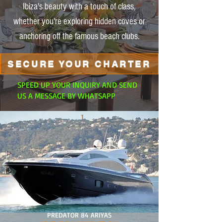
Ibiza's beauty with a touch of class,
whether you're exploring hidden coves or
anchoring off the famous beach clubs.
SECURE YOUR CHARTER
SPEED UP YOUR INQUIRY AND SEND
US A MESSAGE BY WHATSAPP
PREDATOR 84 ARIYAS