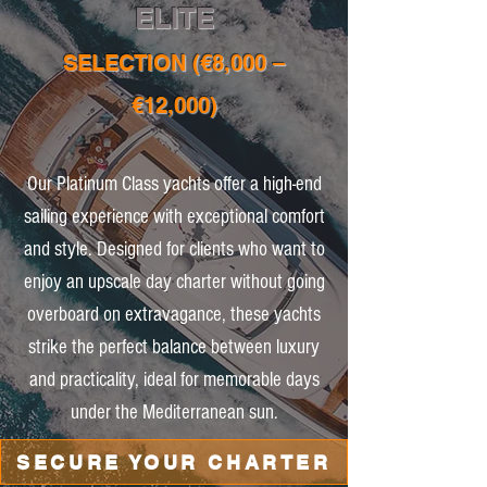
ELITE
SELECTION (€8,000 –
€12,000)
Our Platinum Class yachts offer a high-end
sailing experience with exceptional comfort
and style. Designed for clients who want to
enjoy an upscale day charter without going
overboard on extravagance, these yachts
strike the perfect balance between luxury
and practicality, ideal for memorable days
under the Mediterranean sun.
SECURE YOUR CHARTER