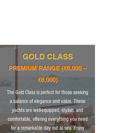
GOLD CLASS
PREMIUM RANGE (€6,000 –
€8,000)
The Gold Class is perfect for those seeking
a balance of elegance and value. These
yachts are well-equipped, stylish, and
comfortable, offering everything you need
for a remarkable day out at sea. Enjoy