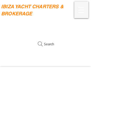
IBIZA YACHT CHARTERS &
BROKERAGE
Search