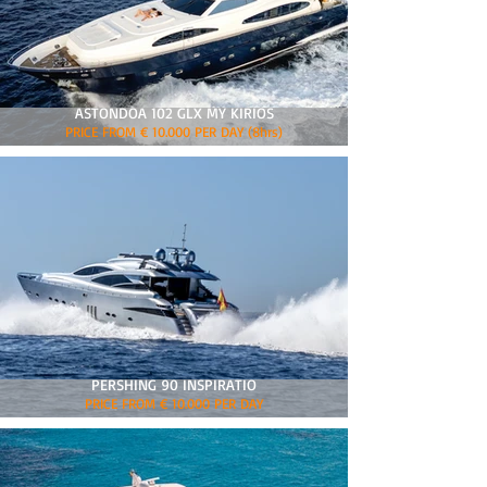
ASTONDOA 102 GLX MY KIRIOS
PRICE FROM € 10.000 PER DAY (8hrs)
PERSHING 90 INSPIRATIO
PRICE FROM € 10.000 PER DAY