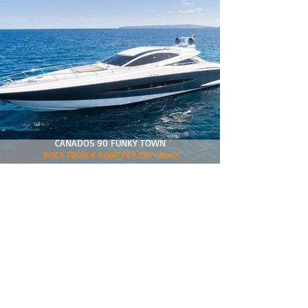
CANADOS 90 FUNKY TOWN
PRICE FROM € 8.000 PER DAY (8hrs)