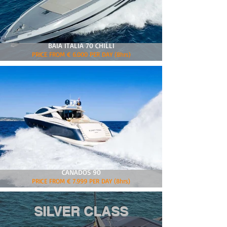
BAIA ITALIA 70 CHILLI
PRICE FROM € 6.000 PER DAY (8hrs)
CANADOS 90
PRICE FROM € 7.999 PER DAY (8hrs)
SILVER CLASS