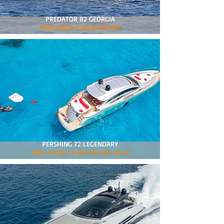
PREDATOR 82 GEORGIA
PRICE FROM € 6.050 PER DAY
PERSHING 72 LEGENDARY
PRICE FROM € 6.000 PER DAY (8hrs)