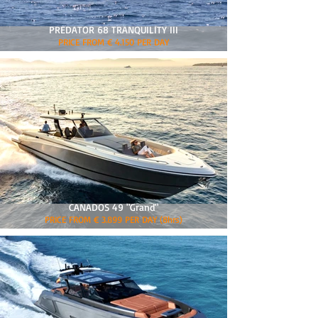
PREDATOR 68 TRANQUILITY III
PRICE FROM € 4.150 PER DAY
CANADOS 49 "Grand"
PRICE FROM € 3.899 PER DAY (8hrs)