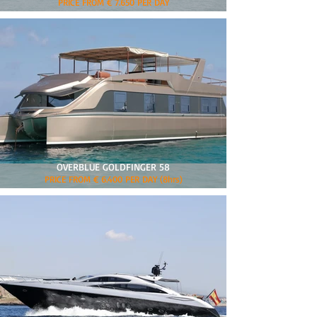
PRICE FROM € 7.650 PER DAY
OVERBLUE GOLDFINGER 58
PRICE FROM € 6.400 PER DAY (8hrs)