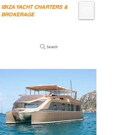
IBIZA YACHT CHARTERS &
BROKERAGE
Search