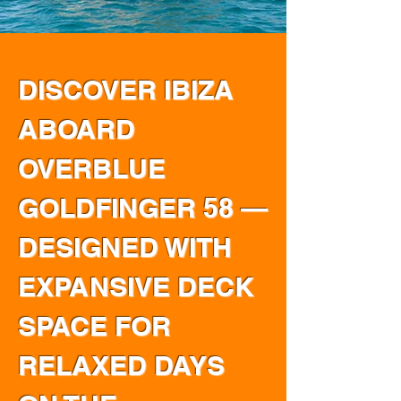
DISCOVER IBIZA
ABOARD
OVERBLUE
GOLDFINGER 58 —
DESIGNED WITH
EXPANSIVE DECK
SPACE FOR
RELAXED DAYS