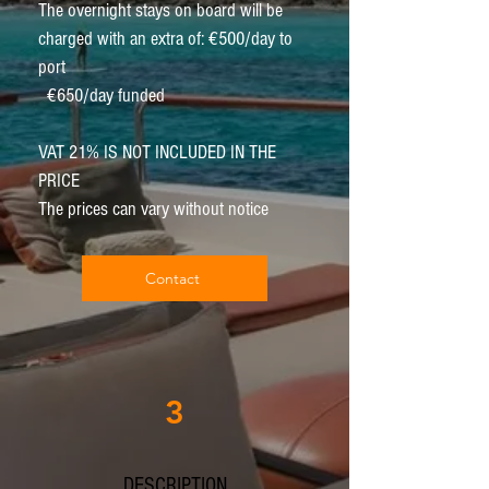
The overnight stays on board will be
charged with an extra of: €500/day to
port
€650/day funded
VAT 21% IS NOT INCLUDED IN THE
PRICE
The prices can vary without notice
Contact
3
DESCRIPTION