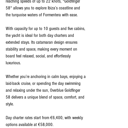
reaching speeds of up to 22 knots, *Goldfinger
58* allows you to explore Ibiza’s coastline and
the turquoise waters of Formentera with ease.
With capacity for up to 10 guests and five cabins,
the yacht is ideal for both day charters and
extended stays. Its catamaran design ensures
stability and space, making every moment on
board feel relaxed, social, and effortlessly
luxurious.
Whether you’re anchoring in calm bays, enjoying a
laid-back cruise, or spending the day swimming
and relaxing under the sun, Overblue Goldfinger
58 delivers a unique blend of space, comfort, and
style.
Day charter rates start from €6,400, with weekly
options available at €58,000.