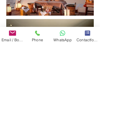
Email / Book now
Phone
WhatsApp
Contactformulier