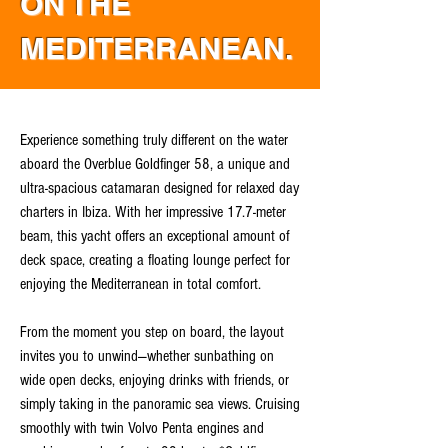
ON THE
MEDITERRANEAN.
Experience something truly different on the water
aboard the Overblue Goldfinger 58, a unique and
ultra-spacious catamaran designed for relaxed day
charters in Ibiza. With her impressive 17.7-meter
beam, this yacht offers an exceptional amount of
deck space, creating a floating lounge perfect for
enjoying the Mediterranean in total comfort.
From the moment you step on board, the layout
invites you to unwind—whether sunbathing on
wide open decks, enjoying drinks with friends, or
simply taking in the panoramic sea views. Cruising
smoothly with twin Volvo Penta engines and