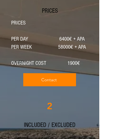
PRICES
PRICES
PER DAY 6400€ + APA
PER WEEK 58000€ + APA
OVERNIGHT COST 1900€
Contact
2
INCLUDED / EXCLUDED