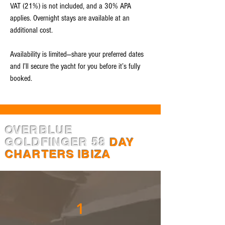
VAT (21%) is not included, and a 30% APA
applies. Overnight stays are available at an
additional cost.
Availability is limited—share your preferred dates
and I’ll secure the yacht for you before it’s fully
booked.
OVERBLUE
GOLDFINGER 58
DAY
CHARTERS IBIZA
1