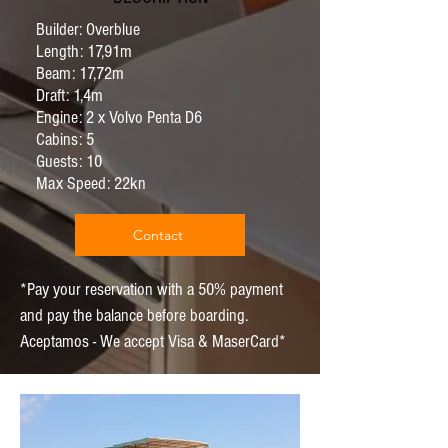
Builder: Overblue
Length: 17,91m
Beam: 17,72m
Draft: 1,4m
Engine: 2 x Volvo Penta D6
Cabins: 5
Guests: 10
Max Speed: 22kn
Contact
*Pay your reservation with a 50% payment
and pay the balance before boarding.
Aceptamos - We accept Visa & MaserCard*