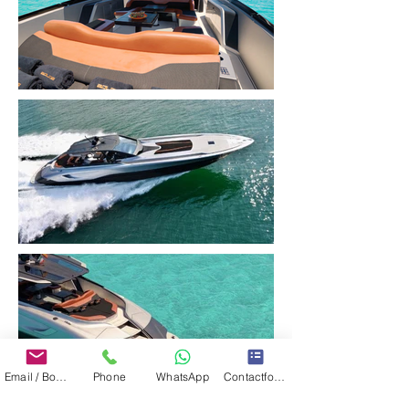
Email / Book now
Phone
WhatsApp
Contactformulier