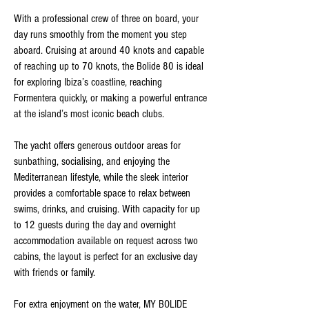
With a professional crew of three on board, your
day runs smoothly from the moment you step
aboard. Cruising at around 40 knots and capable
of reaching up to 70 knots, the Bolide 80 is ideal
for exploring Ibiza’s coastline, reaching
Formentera quickly, or making a powerful entrance
at the island’s most iconic beach clubs.
The yacht offers generous outdoor areas for
sunbathing, socialising, and enjoying the
Mediterranean lifestyle, while the sleek interior
provides a comfortable space to relax between
swims, drinks, and cruising. With capacity for up
to 12 guests during the day and overnight
accommodation available on request across two
cabins, the layout is perfect for an exclusive day
with friends or family.
For extra enjoyment on the water, MY BOLIDE