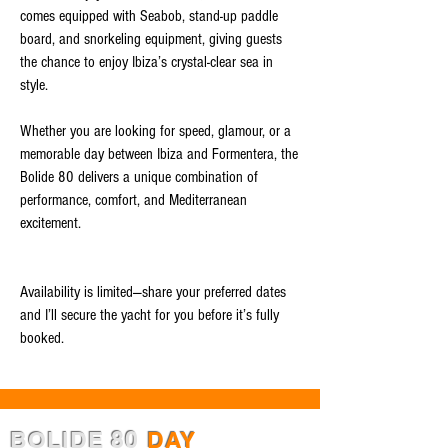
comes equipped with Seabob, stand-up paddle
board, and snorkeling equipment, giving guests
the chance to enjoy Ibiza’s crystal-clear sea in
style.
Whether you are looking for speed, glamour, or a
memorable day between Ibiza and Formentera, the
Bolide 80 delivers a unique combination of
performance, comfort, and Mediterranean
excitement.
Availability is limited—share your preferred dates
and I’ll secure the yacht for you before it’s fully
booked.
BOLIDE 80
DAY