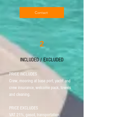
Contact
2
INCLUDED / EXCLUDED
PRICE INCLUDES
Crew, mooring at base port, yacht and
crew insurance, welcome pack, towels
and cleaning.
PRICE EXCLUDES
VAT 21%, gasoil, transportation,