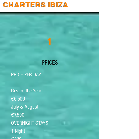
CHARTERS IBIZA
1
PRICES
PRICE PER DAY:
Rest of the Year
€6.500
July & August
€7.500
OVERNIGHT STAYS
1 Night