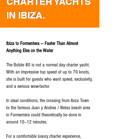
CHARTER YACHTS
IN IBIZA.
Ibiza to Formentera — Faster Than Almost
Anything Else on the Water
The Bolide 80 is not a normal day charter yacht.
With an impressive top speed of up to 70 knots,
she is built for guests who want speed, exclusivity,
and a serious wow-factor.
In ideal conditions, the crossing from Ibiza Town
to the famous Juan y Andrea / Illetas beach area
in Formentera could theoretically be done in
around 10–12 minutes.
For a comfortable luxury charter experience,