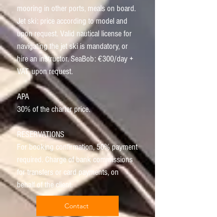
mooring in other ports, meals on board.
Jet ski: price according to model and
upon request. Valid nautical license for
navigating the jet ski is mandatory, or
hire an instructor. SeaBob: €300/day +
VAT, upon request.
APA
30% of the charter price.
RESERVATIONS
For booking confirmation, 50% payment
required. Charge of bank commissions
for transfers or card payments, on
behalf of the client.
Contact