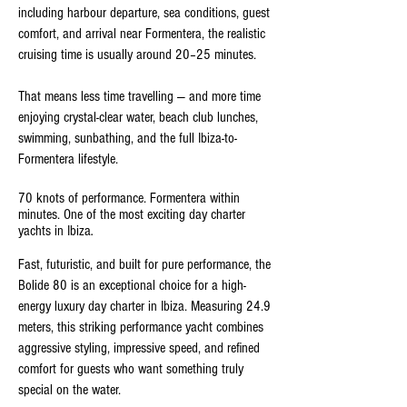
including harbour departure, sea conditions, guest
comfort, and arrival near Formentera, the realistic
cruising time is usually around 20–25 minutes.
That means less time travelling — and more time
enjoying crystal-clear water, beach club lunches,
swimming, sunbathing, and the full Ibiza-to-
Formentera lifestyle.
70 knots of performance. Formentera within
minutes. One of the most exciting day charter
yachts in Ibiza
.
Fast, futuristic, and built for pure performance, the
Bolide 80 is an exceptional choice for a high-
energy luxury day charter in Ibiza. Measuring 24.9
meters, this striking performance yacht combines
aggressive styling, impressive speed, and refined
comfort for guests who want something truly
special on the water.