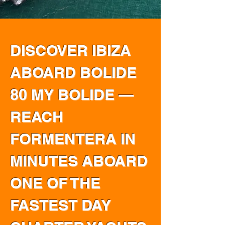
DISCOVER IBIZA
ABOARD BOLIDE
80 MY BOLIDE —
REACH
FORMENTERA IN
MINUTES ABOARD
ONE OF THE
FASTEST DAY