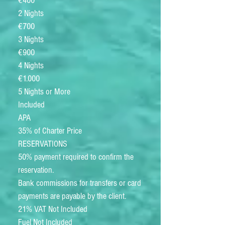
€400
2 Nights
€700
3 Nights
€900
4 Nights
€1.000
5 Nights or More
Included
APA
35% of Charter Price
RESERVATIONS
50% payment required to confirm the
reservation.
Bank commissions for transfers or card
payments are payable by the client.
21% VAT Not Included
Fuel Not Included