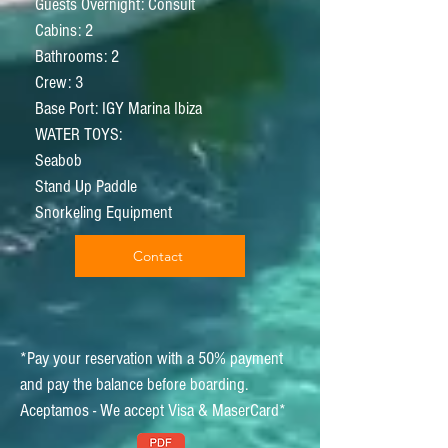
Guests Overnight: Consult
Cabins: 2
Bathrooms: 2
Crew: 3
Base Port: IGY Marina Ibiza
WATER TOYS:
Seabob
Stand Up Paddle
Snorkeling Equipment
Contact
*Pay your reservation with a 50% payment
and pay the balance before boarding.
Aceptamos - We accept Visa & MaserCard*