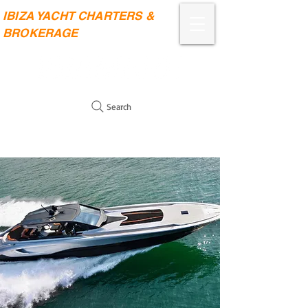
IBIZA YACHT CHARTERS &
BROKERAGE
Search