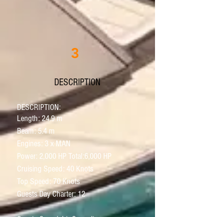
3
DESCRIPTION
D
ESCRIPTION:
Length: 24.9 m
Beam: 5.4 m
Engines: 3 x MAN
Power: 2,000 HP Total:6,000 HP
Cruising Speed: 40 Knots
Top Speed: 70 Knots
Guests Day Charter: 12