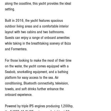
along the coastline, this yacht provides the ideal
setting.
Built in 2016, the yacht features spacious
outdoor living areas and a comfortable interior
layout with two cabins and two bathrooms.
Guests can enjoy a range of onboard amenities
while taking in the breathtaking scenery of Ibiza
and Formentera.
For those looking to make the most of their time
on the water, the yacht comes equipped with a
Seabob, snorkelling equipment, and a bathing
platform for easy access to the sea. Air
conditioning, Bluetooth connectivity, television,
towels, and soft drinks further enhance the
onboard experience.
Powered by triple IPS engines producing 1,200hp,