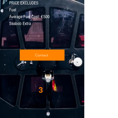
PRICE EXCLUDES
Fuel
Average Fuel Cost: €500
Seabob Extra
Contact
3
DESCRIPTION