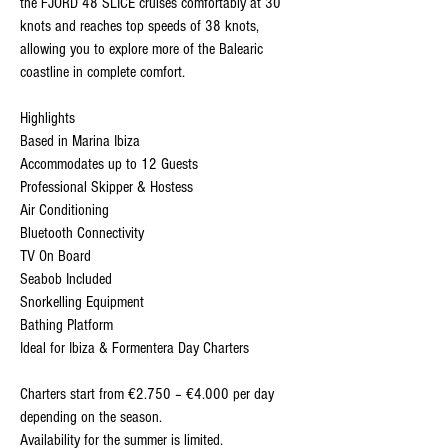
the FJORD 48 SLICE cruises comfortably at 30
knots and reaches top speeds of 38 knots,
allowing you to explore more of the Balearic
coastline in complete comfort.
Highlights
Based in Marina Ibiza
Accommodates up to 12 Guests
Professional Skipper & Hostess
Air Conditioning
Bluetooth Connectivity
TV On Board
Seabob Included
Snorkelling Equipment
Bathing Platform
Ideal for Ibiza & Formentera Day Charters
Charters start from €2.750 – €4.000 per day
depending on the season.
Availability for the summer is limited.