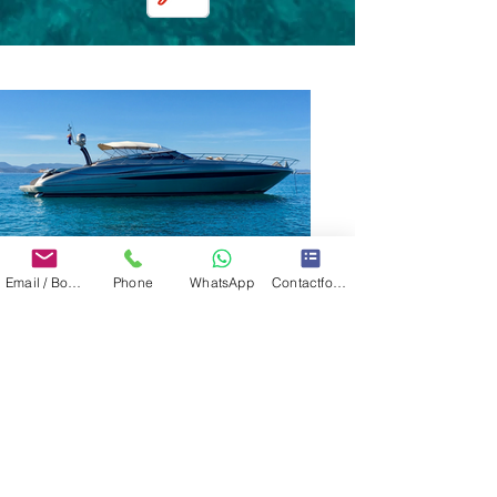
Email / Book now
Phone
WhatsApp
Contactformulier