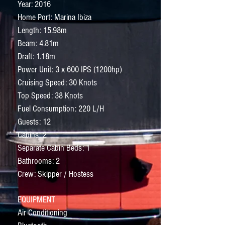
Year: 2016
Home Port: Marina Ibiza
Length: 15.98m
Beam: 4.81m
Draft: 1.18m
Power Unit: 3 x 600 IPS (1200hp)
Cruising Speed: 30 Knots
Top Speed: 38 Knots
Fuel Consumption: 220 L/H
Guests: 12
Cabins: 2
Separate Cabin Beds: 1
Bathrooms: 2
Crew: Skipper / Hostess
EQUIPMENT
Air Conditioning