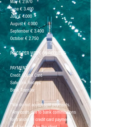
May € 2.970
June € 3.400
July € 4.000
August € 4.000
September € 3.400
October € 2.750
PRICE PER WEEK ON REQUEST
PAYMENT
Credit / Debit Card
Safe Link Redsys
Bank Transfer
*We do not accept split payments.
*Any costs due to bank commissions
for transfer or credit card payments
shall be borne by the client.