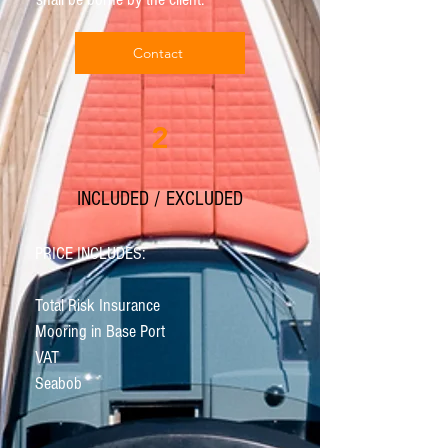
Contact
2
INCLUDED / EXCLUDED
PRICE INCLUDES:
Total Risk Insurance
Mooring in Base Port
VAT
Seabob