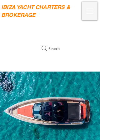
IBIZA YACHT CHARTERS &
BROKERAGE
Search