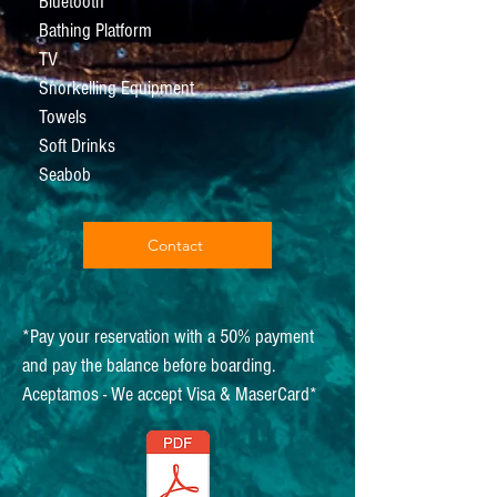
Bluetooth
Bathing Platform
TV
Snorkelling Equipment
Towels
Soft Drinks
Seabob
Contact
*Pay your reservation with a 50% payment
and pay the balance before boarding.
Aceptamos - We accept Visa & MaserCard*