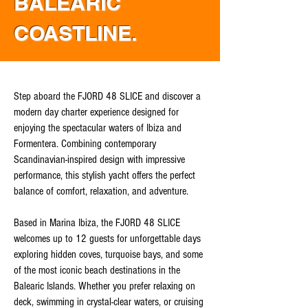
BALEARIC
COASTLINE.
Step aboard the FJORD 48 SLICE and discover a
modern day charter experience designed for
enjoying the spectacular waters of Ibiza and
Formentera. Combining contemporary
Scandinavian-inspired design with impressive
performance, this stylish yacht offers the perfect
balance of comfort, relaxation, and adventure.
Based in Marina Ibiza, the FJORD 48 SLICE
welcomes up to 12 guests for unforgettable days
exploring hidden coves, turquoise bays, and some
of the most iconic beach destinations in the
Balearic Islands. Whether you prefer relaxing on
deck, swimming in crystal-clear waters, or cruising