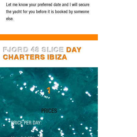
Let me know your preferred date and I will secure
the yacht for you before it is booked by someone
else.
FJORD 48 SLICE
DAY
CHARTERS IBIZA
1
PRICES
PRICE PER DAY: