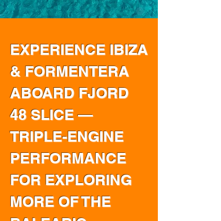
EXPERIENCE IBIZA
& FORMENTERA
ABOARD FJORD
48 SLICE —
TRIPLE-ENGINE
PERFORMANCE
FOR EXPLORING
MORE OF THE