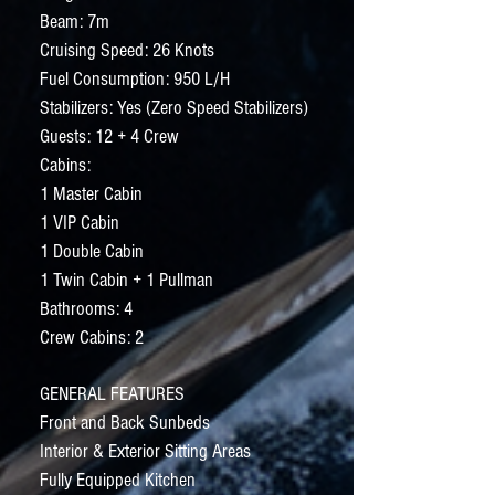
Beam: 7m
Cruising Speed: 26 Knots
Fuel Consumption: 950 L/H
Stabilizers: Yes (Zero Speed Stabilizers)
Guests: 12 + 4 Crew
Cabins:
1 Master Cabin
1 VIP Cabin
1 Double Cabin
1 Twin Cabin + 1 Pullman
Bathrooms: 4
Crew Cabins: 2
GENERAL FEATURES
Front and Back Sunbeds
Interior & Exterior Sitting Areas
Fully Equipped Kitchen