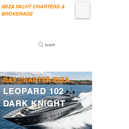
IBIZA YACHT CHARTERS &
BROKERAGE
Search
DAY CHARTER IBIZA
LEOPARD 102
DARK KNIGHT