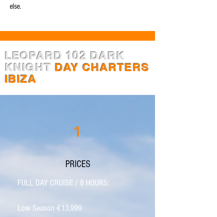
else.
LEOPARD 102 DARK
KNIGHT
DAY CHARTERS
IBIZA
1
PRICES
FULL DAY CRUISE / 8 HOURS:
Low Season €13,999