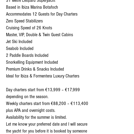
31 Metre Leopard Superyacht
Based in Ibiza Marina Botafoch
Accommodates 12 Guests for Day Charters
Zero Speed Stabilizers
Cruising Speed of 26 Knots
Master, VIP, Double & Twin Guest Cabins
Jet Ski Included
Seabob Included
2 Paddle Boards Included
Snorkelling Equipment Included
Premium Drinks & Snacks Included
Ideal for Ibiza & Formentera Luxury Charters
Day charters start from €13,999 – €17,999
depending on the season.
Weekly charters start from €88,200 – €113,400
plus APA and overnight costs.
Availability for the summer is limited.
Let me know your preferred date and I will secure
the yacht for you before it is booked by someone