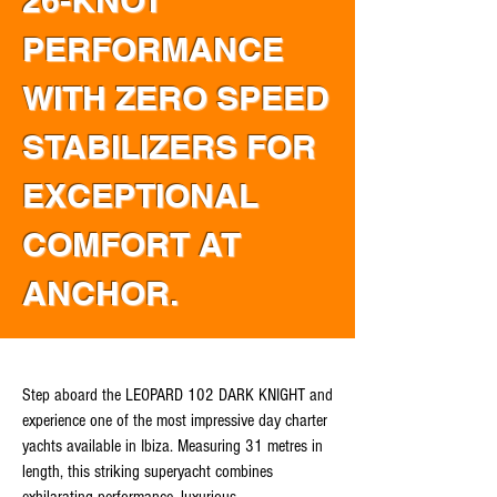
26-KNOT
PERFORMANCE
WITH ZERO SPEED
STABILIZERS FOR
EXCEPTIONAL
COMFORT AT
ANCHOR.
Step aboard the LEOPARD 102 DARK KNIGHT and
experience one of the most impressive day charter
yachts available in Ibiza. Measuring 31 metres in
length, this striking superyacht combines