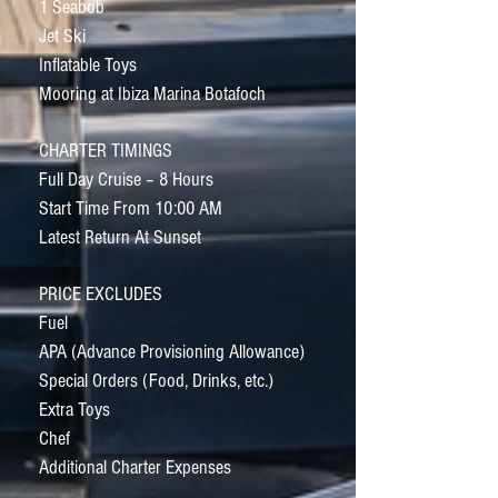
1 Seabob
Jet Ski
Inflatable Toys
Mooring at Ibiza Marina Botafoch
CHARTER TIMINGS
Full Day Cruise – 8 Hours
Start Time From 10:00 AM
Latest Return At Sunset
PRICE EXCLUDES
Fuel
APA (Advance Provisioning Allowance)
Special Orders (Food, Drinks, etc.)
Extra Toys
Chef
Additional Charter Expenses