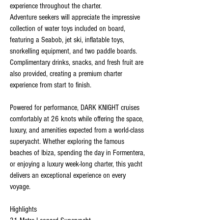
experience throughout the charter.
Adventure seekers will appreciate the impressive
collection of water toys included on board,
featuring a Seabob, jet ski, inflatable toys,
snorkelling equipment, and two paddle boards.
Complimentary drinks, snacks, and fresh fruit are
also provided, creating a premium charter
experience from start to finish.
Powered for performance, DARK KNIGHT cruises
comfortably at 26 knots while offering the space,
luxury, and amenities expected from a world-class
superyacht. Whether exploring the famous
beaches of Ibiza, spending the day in Formentera,
or enjoying a luxury week-long charter, this yacht
delivers an exceptional experience on every
voyage.
Highlights