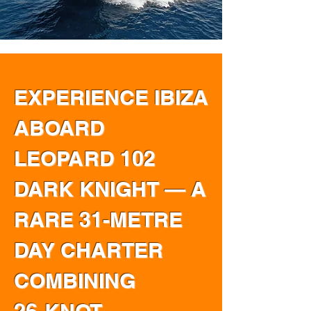
EXPERIENCE IBIZA
ABOARD
LEOPARD 102
DARK KNIGHT — A
RARE 31-METRE
DAY CHARTER
COMBINING