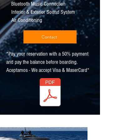
Bluetooth Music Connection
Interior & Exterior Sound System
Air Conditioning
Contact
*Pay your reservation with a 50% payment
and pay the balance before boarding.
Aceptamos - We accept Visa & MaserCard*