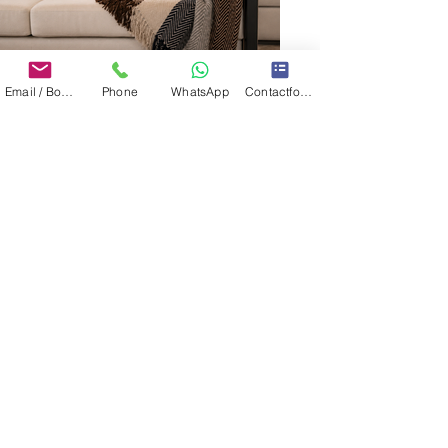
Email / Book now
Phone
WhatsApp
Contactformulier