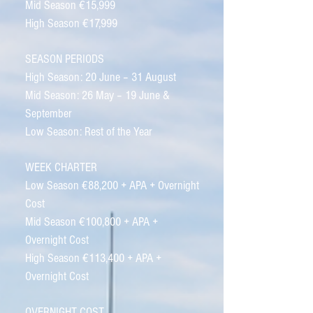
Mid Season €15,999
High Season €17,999
SEASON PERIODS
High Season: 20 June – 31 August
Mid Season: 26 May – 19 June &
September
Low Season: Rest of the Year
WEEK CHARTER
Low Season €88,200 + APA + Overnight
Cost
Mid Season €100,800 + APA +
Overnight Cost
High Season €113,400 + APA +
Overnight Cost
OVERNIGHT COST