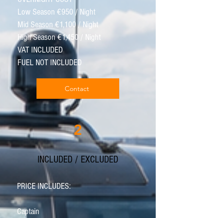
Low Season €950 / Night
Mid Season €1,100 / Night
High Season €1,450 / Night
VAT INCLUDED
FUEL NOT INCLUDED
Contact
2
INCLUDED / EXCLUDED
PRICE INCLUDES:
Captain