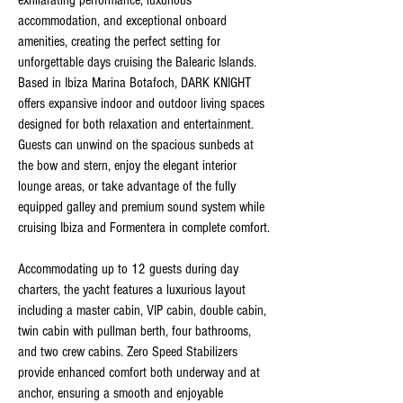
exhilarating performance, luxurious
accommodation, and exceptional onboard
amenities, creating the perfect setting for
unforgettable days cruising the Balearic Islands.
Based in Ibiza Marina Botafoch, DARK KNIGHT
offers expansive indoor and outdoor living spaces
designed for both relaxation and entertainment.
Guests can unwind on the spacious sunbeds at
the bow and stern, enjoy the elegant interior
lounge areas, or take advantage of the fully
equipped galley and premium sound system while
cruising Ibiza and Formentera in complete comfort.
Accommodating up to 12 guests during day
charters, the yacht features a luxurious layout
including a master cabin, VIP cabin, double cabin,
twin cabin with pullman berth, four bathrooms,
and two crew cabins. Zero Speed Stabilizers
provide enhanced comfort both underway and at
anchor, ensuring a smooth and enjoyable