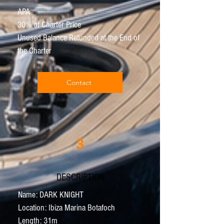
APA
30% of Charter Price
Unused Balance Refunded at the End of
the Charter
Contact
3
DESCRIPTION
Name: DARK KNIGHT
Location: Ibiza Marina Botafoch
Length: 31m