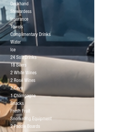
Deckhand
Stewardess
Insurance
Towels
Complimentary Drinks
Water
Ice
24 Soft Drinks
18 Beers
2 White Wines
2 Rosé Wines
2 Cava
1 Champagne
Snacks
Fresh Fruit
Snorkelling Equipment
2 Paddle Boards