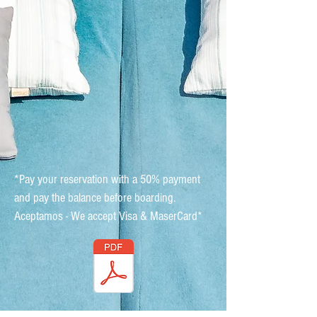
*Pay your reservation with a 50% payment
and pay the balance before boarding.
Aceptamos - We accept Visa & MaserCard*