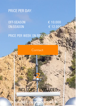
PRICE PER DAY:
OFF-SEASON € 10.000
ON-SEASON € 12.000
PRICE PER WEEK ON REQUEST
Contact
2
INCLUDED / EXCLUDED
The overnight stays on board will be