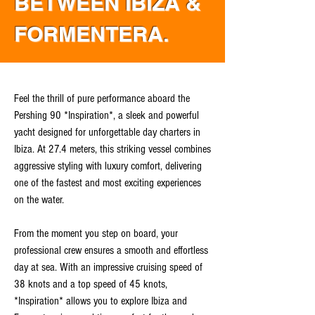
BETWEEN IBIZA &
FORMENTERA.
Feel the thrill of pure performance aboard the
Pershing 90 *Inspiration*, a sleek and powerful
yacht designed for unforgettable day charters in
Ibiza. At 27.4 meters, this striking vessel combines
aggressive styling with luxury comfort, delivering
one of the fastest and most exciting experiences
on the water.
From the moment you step on board, your
professional crew ensures a smooth and effortless
day at sea. With an impressive cruising speed of
38 knots and a top speed of 45 knots,
*Inspiration* allows you to explore Ibiza and