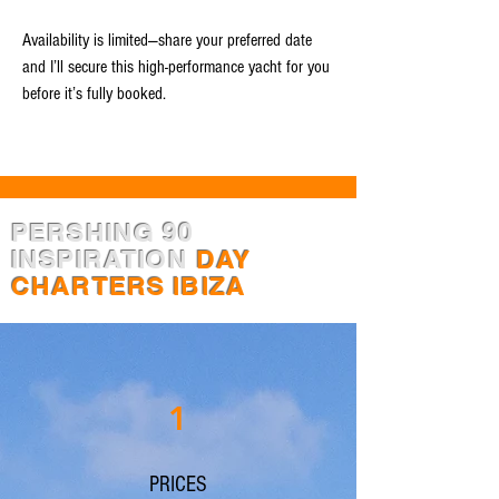
Availability is limited—share your preferred date
and I’ll secure this high-performance yacht for you
before it’s fully booked.
PERSHING 90
INSPIRATION
DAY
CHARTERS IBIZA
1
PRICES