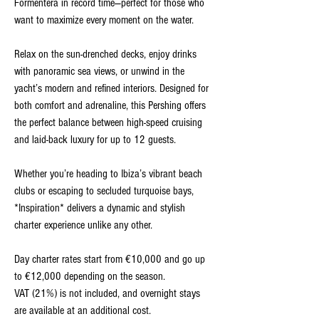
Formentera in record time—perfect for those who
want to maximize every moment on the water.
Relax on the sun-drenched decks, enjoy drinks
with panoramic sea views, or unwind in the
yacht’s modern and refined interiors. Designed for
both comfort and adrenaline, this Pershing offers
the perfect balance between high-speed cruising
and laid-back luxury for up to 12 guests.
Whether you’re heading to Ibiza’s vibrant beach
clubs or escaping to secluded turquoise bays,
*Inspiration* delivers a dynamic and stylish
charter experience unlike any other.
Day charter rates start from €10,000 and go up
to €12,000 depending on the season.
VAT (21%) is not included, and overnight stays
are available at an additional cost.