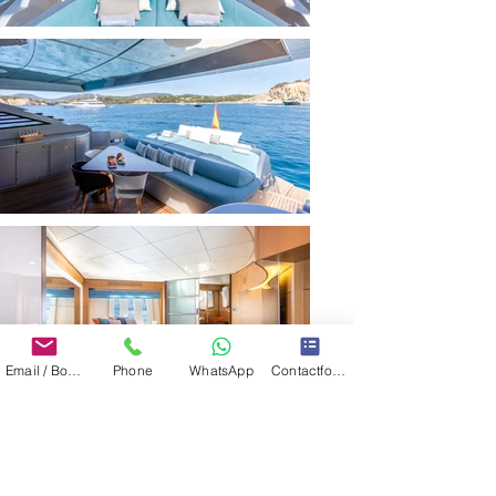
Email / Book now
Phone
WhatsApp
Contactformulier