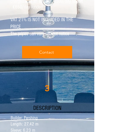
charged with an extra of: €500/day to port
€650/day funded
VAT 21% IS NOT INCLUDED IN THE
PRICE
The prices can vary without notice
Contact
3
DESCRIPTION
Builder: Pershing
Length: 27,42 m
Sleeve: 6,23 m