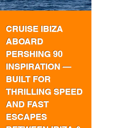
CRUISE IBIZA
ABOARD
PERSHING 90
INSPIRATION —
BUILT FOR
THRILLING SPEED
AND FAST
ESCAPES