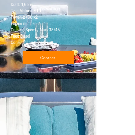
Draft: 1,65 m
Type Motors: MTU
Power: 2450 x2
Engine number: 2
Cruising Speed / Max: 38/45
Fuel: Diesel
Consumption (L / H): 900
Contact