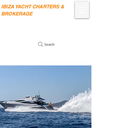
IBIZA YACHT CHARTERS &
BROKERAGE
Search