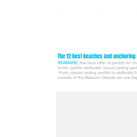
SUPER YACHT CHARTERS
DAY YACHT CHARTERS
The 12 best beaches and anchoring 
IBIAMARE
, t
he best offer of yachts for 
motor yachts sailboats, luxury sailing ya
From classic sailing yachts to sailboats f
outside of the Balearic Islands we are hap