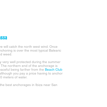
assa
ve will catch the north west wind. Once
choring is over the most typical Balearic
nd weed.
y very well protected during the summer
 The northern end of the anchorage is
aceful being farther from the
Beach Club
 although you pay a price having to anchor
10 meters of water.
he best anchorages in Ibiza near San