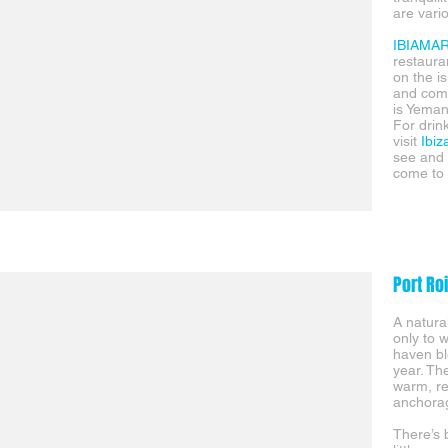
are vari
IBIAMA
restaur
on the is
and comm
is Yeman
For drin
visit
Ibiz
see and 
come to t
Port Ro
A natura
only to 
haven bl
year. Th
warm, re
anchorag
There’s 