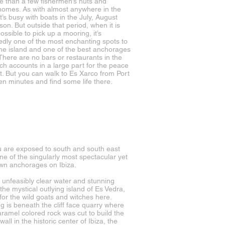
ore than a few fishermen’s huts and
 homes. As with almost anywhere in the
it’s busy with boats in the July, August
son. But outside that period, when it is
ossible to pick up a mooring, it’s
dly one of the most enchanting spots to
the island and one of the best anchorages
 There are no bars or restaurants in the
ch accounts in a large part for the peace
t. But you can walk to Es Xarco from Port
ten minutes and find some life there.
 are exposed to south and south east
ne of the singularly most spectacular yet
nown anchorages on Ibiza.
 unfeasibly clear water and stunning
the mystical outlying island of Es Vedra,
 for the wild goats and witches here.
g is beneath the cliff face quarry where
ramel colored rock was cut to build the
 wall in the historic center of Ibiza, the