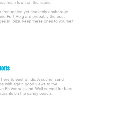
s main town on the island.
 frequented yet heavenly anchorage.
 and Port Roig are probably the best
es in Ibiza. keep these ones to yourself
Horts
here to east winds. A sound, sand
e with again good views to the
ve Es Vedra island. Well served for bars
aurants on the sandy beach.