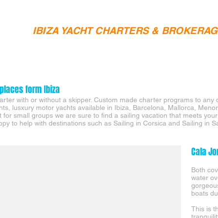
IBIZA YACHT CHARTERS & BROKERA
SAILING CHARTERS
YACHT SALES
IBIZA YACHTS 
places form Ibiza
charter with or without a skipper. Custom made charter programs to any 
chts, lusxury motor yachts available in Ibiza, Barcelona, Mallorca, Men
it for small groups we are sure to find a sailing vacation that meets you
py to help with destinations such as Sailing in Corsica and Sailing in S
Cala Jo
Both cov
water o
gorgeou
boats du
This is 
tranquil