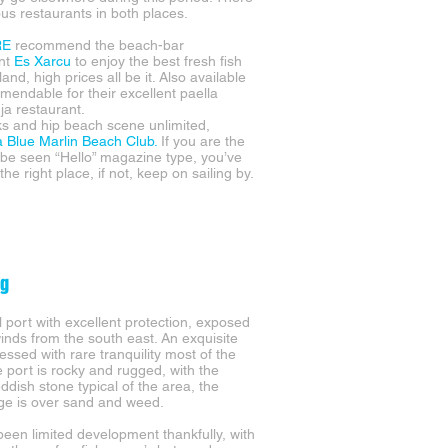
ous restaurants in both places.
RE
recommend the beach-bar
ant
Es Xarcu
to enjoy the best fresh fish
land, high prices all be it. Also available
endable for their excellent paella
ja restaurant.
ks and hip beach scene unlimited,
a Blue Marlin Beach Club.
If you are the
be seen “Hello” magazine type, you’ve
he right place, if not, keep on sailing by.
ig
l port with excellent protection, exposed
winds from the south east. An exquisite
essed with rare tranquility most of the
e port is rocky and rugged, with the
ddish stone typical of the area, the
e is over sand and weed.
been limited development thankfully, with