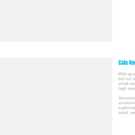
Cala Va
With good
but not 
small co
high sea
Somewhat
anchorin
supermar
sand, we