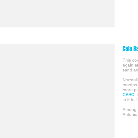
Cala B
This co
again an
sand a
Normall
months.
more pe
CBBC
,
in 8 to 
Among t
Antonio