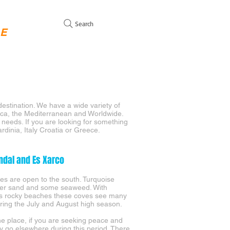
Search
GE
WITH MOORING FOR SALE
SAILING YACHTS SALES
C
destination. We have a wide variety of
orca, the Mediterranean and Worldwide.
r needs. If you are looking for something
ardinia, Italy Croatia or Greece.
ndal and Es Xarco
es are open to the south. Turquoise
ver sand and some seaweed. With
s rocky beaches these coves see many
ring the July and August high season.
the place, if you are seeking peace and
ity go elsewhere during this period. There