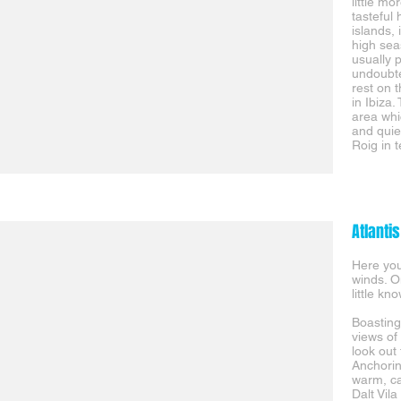
little m
tasteful
islands, 
high sea
usually p
undoubte
rest on 
in Ibiza.
area whi
and quie
Roig in 
Atlantis
Here you
winds. O
little k
Boasting
views of 
look out
Anchorin
warm, ca
Dalt Vila