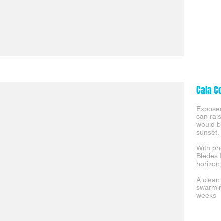
Cala C
Exposed
can rais
would b
sunset.
With ph
Bledes 
horizon
A clean
swarmin
weeks