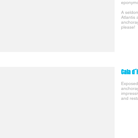
eponymou
A seldom
Atlantis
anchorag
please!
Cala d´
Exposed 
anchorag
impressi
and rest