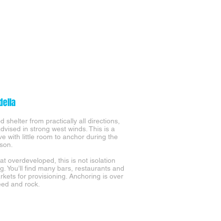
della
 shelter from practically all directions,
advised in strong west winds. This is a
ve with little room to anchor during the
son.
 overdeveloped, this is not isolation
g. You’ll find many bars, restaurants and
kets for provisioning. Anchoring is over
ed and rock.