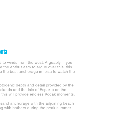
onta
 to winds from the west. Arguably, if you
e the enthusiasm to argue over this, this
e the best anchorage in Ibiza to watch the
otogenic depth and detail provided by the
Islands and the Isle of Esparto on the
, this will provide endless Kodak moments.
 sand anchorage with the adjoining beach
g with bathers during the peak summer