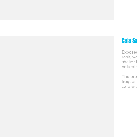
Cala S
Exposed
rock, w
shelter
natural 
The pro
frequen
care wit