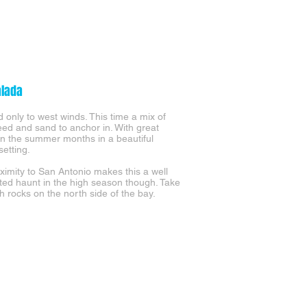
alada
 only to west winds. This time a mix of
eed and sand to anchor in. With great
 in the summer months in a beautiful
setting.
ximity to San Antonio makes this a well
ted haunt in the high season though. Take
h rocks on the north side of the bay.