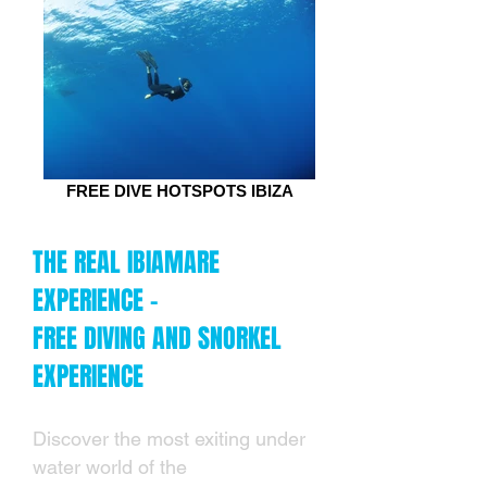
FREE DIVE HOTSPOTS IBIZA
THE REAL IBIAMARE
EXPERIENCE -
FREE DIVING AND SNORKEL
EXPERIENCE
Discover the most exiting under
water world of the