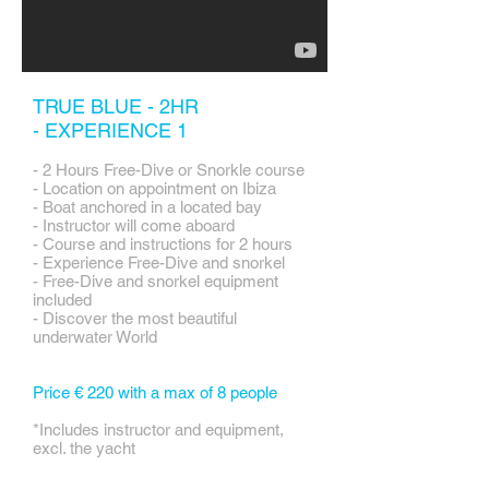
TRUE BLUE - 2HR
-
EXPERIENCE 1
- 2 Hours Free-Dive or Snorkle course
- Location on appointment on Ibiza
- Boat anchored in a located bay
- Instructor will come aboard
- Course and instructions for 2 hours
- Experience Free-Dive and snorkel
- Free-Dive and snorkel equipment
included
- Discover the most beautiful
underwater World
Price € 220 with a max of 8 people
*Includes instructor and equipment,
excl. the yacht