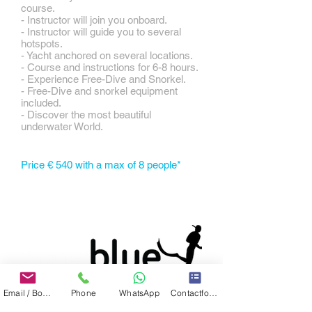
course.
- Instructor will join you onboard.
- Instructor will guide you to several
hotspots.
- Yacht anchored on several locations.
- Course and instructions for 6-8 hours.
- Experience Free-Dive and Snorkel.
- Free-Dive and snorkel equipment
included.
- Discover the most beautiful
underwater World.
Price € 540 with a max of 8 people*
Email / Book now
Phone
WhatsApp
Contactformulier