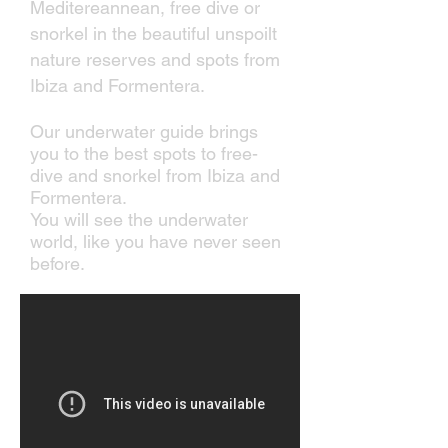
Meditereannean, free dive or
snorkel in the beautiful unspoilt
nature reserves and spots from
Ibiza and Formentera.
Our underwater guide brings
you to the best spots to free-
dive and snorkel from Ibiza and
Formentera.
You will see the underwater
world, like you have never seen
before.