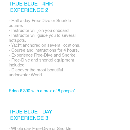
TRUE BLUE - 4HR -
EXPERIENCE 2
- Half a day Free-Dive or Snorkle
course.
- Instructor will join you onboard.
- Instructor will guide you to several
hotspots.
- Yacht anchored on several locations.
- Course and instructions for 4 hours.
- Experience Free-Dive and Snorkel.
- Free-Dive and snorkel equipment
included.
- Discover the most beautiful
underwater World.
Price € 390 with a max of 8 people*
TRUE BLUE - DAY -
EXPERIENCE 3
- Whole day Free-Dive or Snorkle