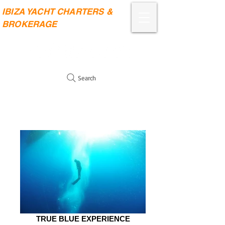
IBIZA YACHT CHARTERS &
BROKERAGE
Search
TRUE BLUE EXPERIENCE