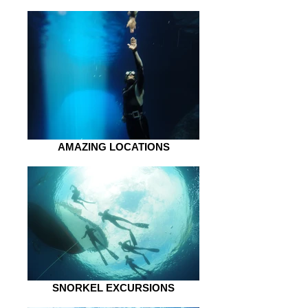
AMAZING LOCATIONS
SNORKEL EXCURSIONS