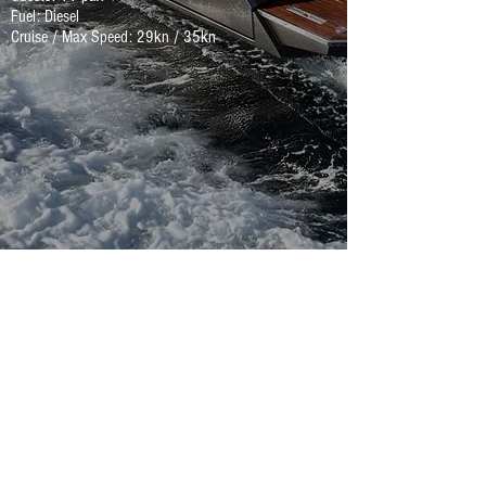
Fuel: Diesel
Cruise / Max Speed: 29kn / 35kn