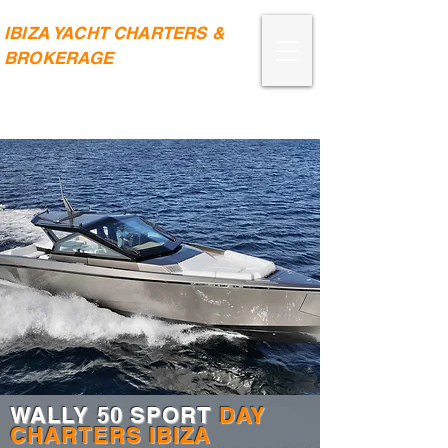
IBIZA YACHT CHARTERS &
BROKERAGE
WALLY 50 SPORT
DAY
CHARTERS IBIZA