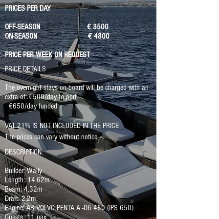
PRICES PER DAY
OFF-SEASON € 3500
ON-SEASON € 4800
PRICE PER WEEK ON REQUEST
PRICE DETAILS
The overnight stays on board will be charged with an
extra of: €500/day to port
€650/day funded
VAT 21% IS NOT INCLUDED IN THE PRICE
The prices can vary without notice
DESCRIPTION:
Builder: Wally
Length: 14,62m
Beam: 4,32m
Draft: 2,2m
Engine: AB VOLVO PENTA A -D6 480 (IPS 650)
Guests: 11 pax