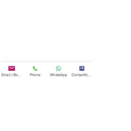
Email / Book now
Phone
WhatsApp
Contactformulier