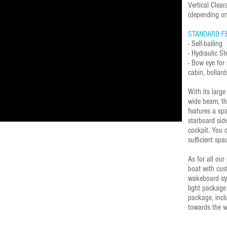
Vertical Cle
(depending on
STANDARD F
- Self-bailing
- Hydraulic St
- Bow eye for 
cabin, bolla
With its larg
wide beam, th
features a sp
starboard side
cockpit. You 
sufficient spac
As for all our
boat with cus
wakeboard sys
light package
package, incl
towards the w