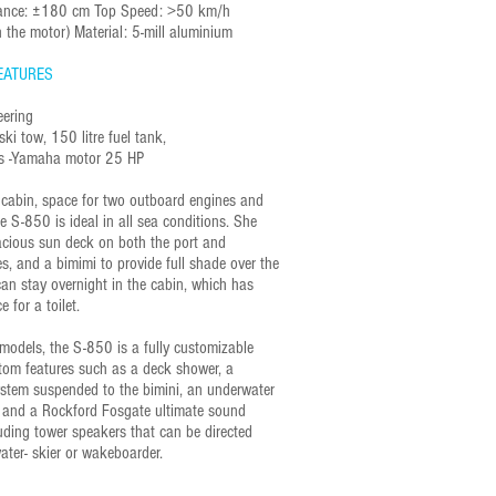
arance: ±180 cm Top Speed: >50 km/h
 the motor) Material: 5-mill aluminium
EATURES
eering
ski tow, 150 litre fuel tank,
rds -Yamaha motor 25 HP
e cabin, space for two outboard engines and
e S-850 is ideal in all sea conditions. She
acious sun deck on both the port and
s, and a bimimi to provide full shade over the
can stay overnight in the cabin, which has
e for a toilet.
 models, the S-850 is a fully customizable
tom features such as a deck shower, a
tem suspended to the bimini, an underwater
 and a Rockford Fosgate ultimate sound
uding tower speakers that can be directed
ater- skier or wakeboarder.