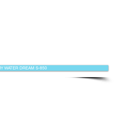
Y WATER DREAM S-850