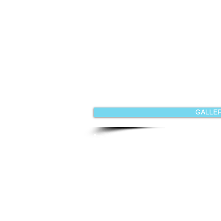
GALLER