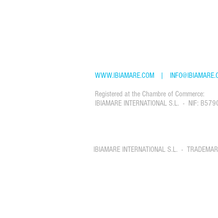
CONTACT: IBIAMARE - IBIZA YACHT CHART
Passeig Joan Carles I, 39, Ibiza, Islas Balea
TEL: +34 61 22 88 765
WWW.IBIAMARE.COM
|
INFO@IBIAMARE.
Registered at the Chambre of Commerce:
IBIAMARE INTERNATIONAL S.L. - NIF: B579
IBIAMARE INTERNATIONAL S.L. - TRADEMA