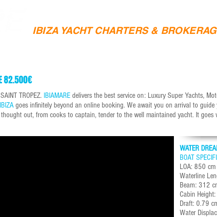
IBIZA YACHT CHARTERS & BROKERA
SAILING CHARTERS
YACHT SALES
IBIZA YACHTS 
E 82.500€
& SAINT TROPEZ.
IBIAMARE
delivers the best service on: Luxury Super Yachts, M
IBIZA
goes infinitely beyond an online booking. We await you on arrival to guide
s thought out, from cooks to captain, tender to the well maintained yacht. It goes
WATER DREA
BOAT SPECIF
LOA: 850 cm
Waterline Le
Beam: 312 c
Cabin Height
Draft: 0.79 c
Water Displa