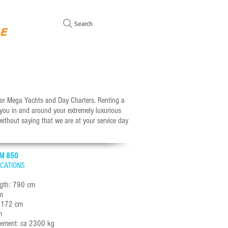
Search
GE
WITH MOORING FOR SALE
SAILING YACHTS SALES
C
otor Mega Yachts and Day Charters. Renting a
 you in and around your extremely luxurious
 without saying that we are at your service day
M 850
ICATIONS
ngth: 790 cm
m
: 172 cm
m
cement: ca 2300 kg