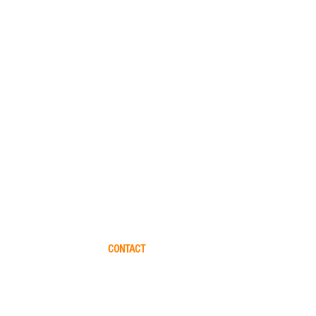
CONTACT
Please let us help you finding the perfect yacht for 
friends. Please fill out this form and we will get in to