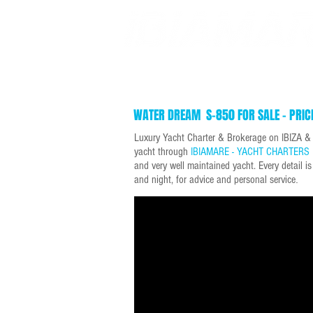
SUPER YACHT CHARTERS
DAY YACHT CHARTERS
WATER DREAM S-850 FOR SALE - PRIC
Luxury Yacht Charter & Brokerage on IBIZA 
yacht through
IBIAMARE - YACHT CHARTERS 
and very well maintained yacht. Every detail i
and night, for advice and personal service
.