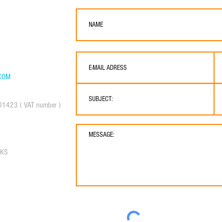
ER & BROKERAGE
res, 07800, Spain
COM
01423 ( VAT number )
RKS